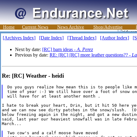
Home
Current News
News Archive
Shop/Advertise
[Archives Index]
[Date Index]
[Thread Index]
[Author Index]
[S
Next by date:
[RC] barn ideas -
A. Perez
Previous by date:
RE: [RC] [RC] more leather questions?? -
La
Re: [RC] Weather - heidi
Do you guys realize how mean this is to people like m
time of year :-) We still have over a foot of snow on
I hate to break your heart, Drin, but it hit 50 here yes
and we can now see dirty patches in the snow/slush.  (Of
below freezing again in the night, and got a new dustin
said, last year our heaviest snowfall was in late Februa
March...

Two cow's and a calf moose have moved
