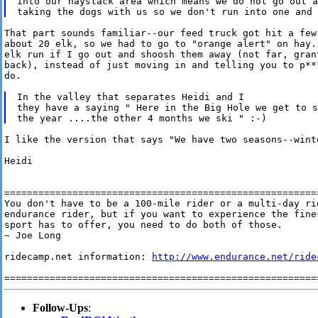
into our haystack area which means we do not go out a
That part sounds familiar--our feed truck got hit a few 
about 20 elk, so we had to go to "orange alert" on hay..
elk run if I go out and shoosh them away (not far, grant
back), instead of just moving in and telling you to p**
do.

In the valley that separates Heidi and I

they have a saying " Here in the Big Hole we get to s
I like the version that says "We have two seasons--winte
Heidi

========================================================
You don't have to be a 100-mile rider or a multi-day rid
endurance rider, but if you want to experience the fines
sport has to offer, you need to do both of those.

~ Joe Long

ridecamp.net information: 
http://www.endurance.net/ride
Follow-Ups
: