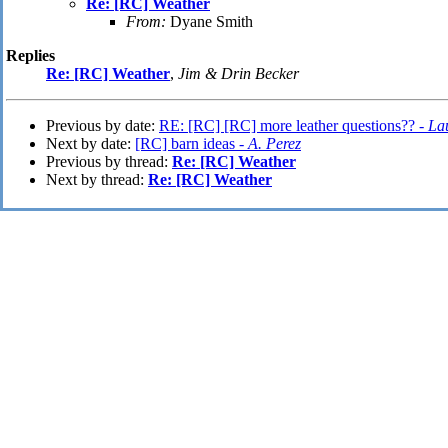
Re: [RC] Weather
From:
Dyane Smith
Replies
Re: [RC] Weather
,
Jim & Drin Becker
Previous by date:
RE: [RC] [RC] more leather questions?? -
La
Next by date:
[RC] barn ideas -
A. Perez
Previous by thread:
Re: [RC] Weather
Next by thread:
Re: [RC] Weather