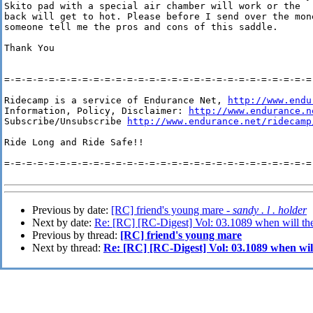
Skito pad with a special air chamber will work or the

back will get to hot. Please before I send over the mone
someone tell me the pros and cons of this saddle. 

Thank You

=-=-=-=-=-=-=-=-=-=-=-=-=-=-=-=-=-=-=-=-=-=-=-=-=-=-=-=-
Ridecamp is a service of Endurance Net, 
http://www.endu
Information, Policy, Disclaimer: 
http://www.endurance.n
Subscribe/Unsubscribe 
http://www.endurance.net/ridecamp
Ride Long and Ride Safe!!

=-=-=-=-=-=-=-=-=-=-=-=-=-=-=-=-=-=-=-=-=-=-=-=-=-=-=-=-
Previous by date:
[RC] friend's young mare -
sandy . l . holder
Next by date:
Re: [RC] [RC-Digest] Vol: 03.1089 when will the
Previous by thread:
[RC] friend's young mare
Next by thread:
Re: [RC] [RC-Digest] Vol: 03.1089 when will