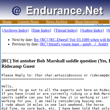
Home
Current News
News Archive
Shop/Advertise
[Archives Index]
[Date Index]
[Thread Index]
[Author Index]
[S
Next by date:
Re: [RC] [RC-Digest] Vol: 03.1089 when will th
Previous by date:
[RC] friend's young mare -
sandy . l . holder
[RC] Yet antoher Bob Marshall saddle question (Yes, I'
Ridecamp Guest
Please Reply to: Char char.antuzzi@xxxxxx or ridecamp@xx
==========================================

Hello,

I wanted to go out to all the experts out here on Rideca
If you have tried or are currently riding in a Bob Marsh
sports saddle can you tell me how it is working or isn't
working for you. I am really considering buying one. 

I rode about 24 miles in one last weekend, the horse

did fine, no sore back, etc. I have been told that only 