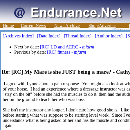
Home
Current News
News Archive
Shop/Advertise
[Archives Index]
[Date Index]
[Thread Index]
[Author Index]
[S
Next by date:
[RC] LD and AERC -
mfarm
Previous by date:
[RC] fittness -
mfarm
Re: [RC] My Mare is she JUST being a mare? - Cath
I agree with Lynne about a pain response. You might also look at wha
of your horse. I had an experience where a dressage instructor was a
"stay on the bit" before she had the muscles to do it, then had the auda
her on the ground to teach her who was boss.
She isn't my instructor any longer, I don't care how good she is. Li
before starting what was suppose to be starting level work. Since I'
understands what is being asked of her and has the muscle and conditio
again.