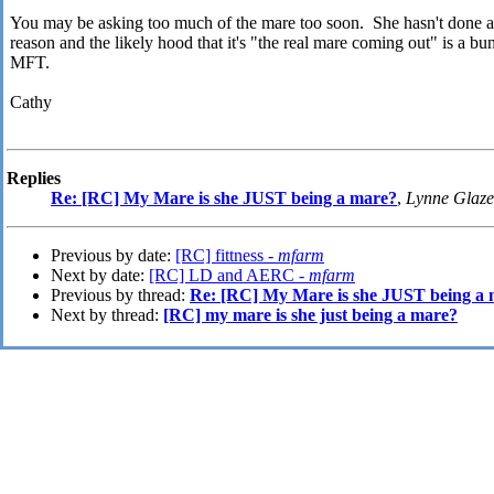
You may be asking too much of the mare too soon. She hasn't done a 
reason and the likely hood that it's "the real mare coming out" is a 
MFT.
Cathy
Replies
Re: [RC] My Mare is she JUST being a mare?
,
Lynne Glaze
Previous by date:
[RC] fittness -
mfarm
Next by date:
[RC] LD and AERC -
mfarm
Previous by thread:
Re: [RC] My Mare is she JUST being a
Next by thread:
[RC] my mare is she just being a mare?