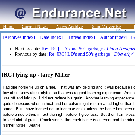
Home
Current News
News Archive
Shop/Advertise
[Archives Index]
[Date Index]
[Thread Index]
[Author Index]
[S
Next by date:
Re: [RC] LD's and 50's garbage -
Linda Hedgpe
Previous by date:
Re: [RC] LD's and 50's garbage -
Dbeverly4
[RC] tying up - larry Miller
Had one horse tie up on a ride. That was my gelding and it was because I di
few of us knew about elytes so that was a great learning experience. Anoth
was off and laid up. I did not reduce his grain. Another learning experien
quite obnoxious when in heat and her pulse might remain a tad higher than h
same. But I have learned not to increase grain unless the horse has been on 
before a ride either, in fact the night before, I give less. But then I am ble
to feed alot of grain. Conclusion is that each horse is different and the ride
his/her horse. Jeanie