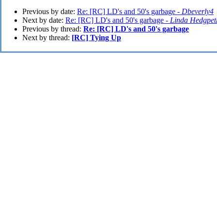
Previous by date:
Re: [RC] LD's and 50's garbage -
Dbeverly4
Next by date:
Re: [RC] LD's and 50's garbage -
Linda Hedgpet
Previous by thread:
Re: [RC] LD's and 50's garbage
Next by thread:
[RC] Tying Up