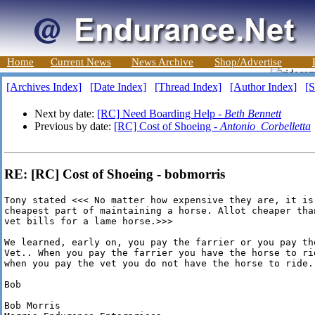
Home
Current News
News Archive
Shop/Advertise
[Archives Index]
[Date Index]
[Thread Index]
[Author Index]
[S
Next by date:
[RC] Need Boarding Help -
Beth Bennett
Previous by date:
[RC] Cost of Shoeing -
Antonio_Corbelletta
RE: [RC] Cost of Shoeing - bobmorris
Tony stated <<< No matter how expensive they are, it is 
cheapest part of maintaining a horse. Allot cheaper than
vet bills for a lame horse.>>>

We learned, early on, you pay the farrier or you pay the
Vet.. When you pay the farrier you have the horse to rid
when you pay the vet you do not have the horse to ride.

Bob

Bob Morris
