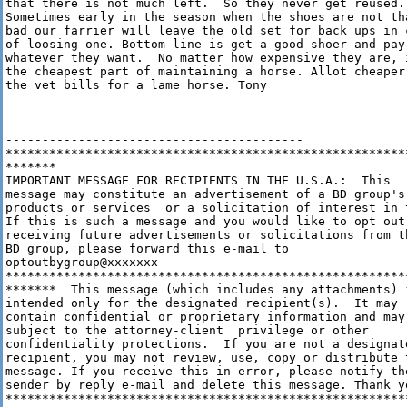
that there is not much left.  So they never get reused.

Sometimes early in the season when the shoes are not tha
bad our farrier will leave the old set for back ups in c
of loosing one. Bottom-line is get a good shoer and pay 
whatever they want.  No matter how expensive they are, i
the cheapest part of maintaining a horse. Allot cheaper 
the vet bills for a lame horse. Tony

-----------------------------------------

********************************************************
*******

IMPORTANT MESSAGE FOR RECIPIENTS IN THE U.S.A.:  This

message may constitute an advertisement of a BD group's

products or services  or a solicitation of interest in t
If this is such a message and you would like to opt out 
receiving future advertisements or solicitations from th
BD group, please forward this e-mail to

optoutbygroup@xxxxxxx

********************************************************
*******  This message (which includes any attachments) i
intended only for the designated recipient(s).  It may

contain confidential or proprietary information and may 
subject to the attorney-client  privilege or other

confidentiality protections.  If you are not a designate
recipient, you may not review, use, copy or distribute t
message. If you receive this in error, please notify the
sender by reply e-mail and delete this message. Thank yo
********************************************************