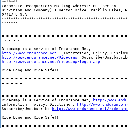
*******

Corporate Headquarters Mailing Address: BD (Becton,

Dickinson and Company) 1 Becton Drive Franklin Lakes, NJ
07417 U.S.A.

********************************************************
*******

=-=-=-=-=-=-=-=-=-=-=-=-=-=-=-=-=-=-=-=-=-=-=-=-=-=-=-=-
=-=-=-=-=

http://www.endurance.net
http://www.endurance.net/Ridecamp
http://www.endurance.net/ridecamp/logon.asp
Ride Long and Ride Safe!!

=-=-=-=-=-=-=-=-=-=-=-=-=-=-=-=-=-=-=-=-=-=-=-=-=-=-=-=-
=-=-=-=-=

=-=-=-=-=-=-=-=-=-=-=-=-=-=-=-=-=-=-=-=-=-=-=-=-=-=-=-=-
Ridecamp is a service of Endurance Net, 
http://www.endu
Information, Policy, Disclaimer: 
http://www.endurance.n
Subscribe/Unsubscribe 
http://www.endurance.net/ridecamp
Ride Long and Ride Safe!!
