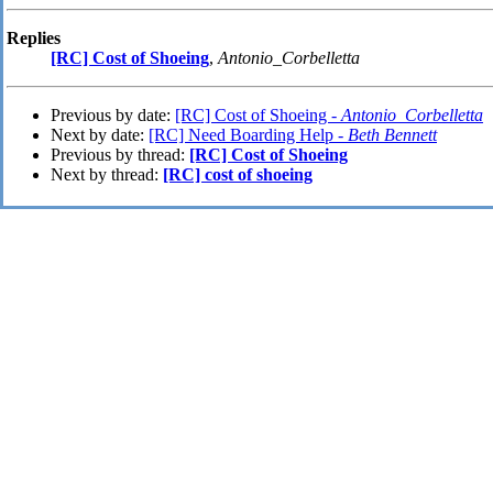
Replies
[RC] Cost of Shoeing
,
Antonio_Corbelletta
Previous by date:
[RC] Cost of Shoeing -
Antonio_Corbelletta
Next by date:
[RC] Need Boarding Help -
Beth Bennett
Previous by thread:
[RC] Cost of Shoeing
Next by thread:
[RC] cost of shoeing