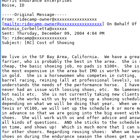
Morris Endurance Enterprises

Boise, ID 

-----Original Message-----

From: ridecamp-owner@xxxxxxxxxxxxxxxxx

[
mailto:ridecamp-owner@xxxxxxxxxxxxxxxxx
] On Behalf Of

Antonio_Corbelletta@xxxxxx

Sent: Thursday, December 09, 2004 4:04 PM

To: ridecamp@xxxxxxxxxxxxx

Subject: [RC] Cost of Shoeing

We live in the SF Bay Area, California.  We have a great
farrier, who is probably the best in the area.  She is n
cheap, the basic shoeing job, no pads is $100+.  She is 
the most expensive in the area but IMO is worth her weig
in gold.  She is a horsewomen who competes in cutting,

barrel racing, reining (all at professional levels), so 
understands the needs of the performance horse.  I have

never had an issue with loosing shoes, etc.  No lameness
hot nails etc.  She is not currently taking new clients.
Also, she works with us by setting up a shoeing schedule
depending on what we will be doing that year.  When we d
Tevis or VC100, we will set up the schedule 6 or more mo
in advance so that we are going into the big event with 
shoes.  She will work with us and offer advice and answe
all kinds of questions.  AND she sticks to the schedule 
on time, and shows up!  Which is much more that I can sa
for other shoers. Regarding reusing shoes:  When we have
shoes on during the endurance season the shoes get so wo