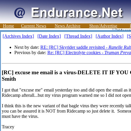
Home
Current News
News Archive
Shop/Advertise
[Archives Index]
[Date Index]
[Thread Index]
[Author Index]
[S
Next by date:
RE: [RC] Skyrider saddle revisited -
Ranelle Rub
Previous by date:
Re: [RC] Electrolyte cookies -
Truman Preva
[RC] excuse me email is a virus-DELETE IT IF YO
Smith
I got that "excuse me" email yesterday too and did open the email as it 
Ridecamp afterall...but my virus program warned me so I did not open
I think this is the new variant of that bagle virus they were recently tal
you can be assured it is NOT from Ridecamp so just delete it. Someone
must have the virus.
Tracey