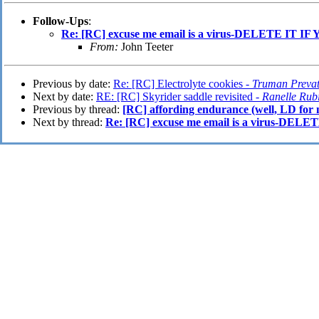
Follow-Ups
:
Re: [RC] excuse me email is a virus-DELETE IT
From:
John Teeter
Previous by date:
Re: [RC] Electrolyte cookies -
Truman Prevat
Next by date:
RE: [RC] Skyrider saddle revisited -
Ranelle Rub
Previous by thread:
[RC] affording endurance (well, LD for 
Next by thread:
Re: [RC] excuse me email is a virus-D