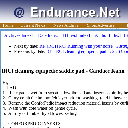
Home
Current News
News Archive
Shop/Advertise
[Archives Index]
[Date Index]
[Thread Index]
[Author Index]
[S
Next by date:
Re: [RC] [RC] Running with your horse -
Susan,
Previous by date:
RE: [RC] cleaning equipedic pad -
Eric Dre
[RC] cleaning equipedic saddle pad - Candace Kahn
Hi,
PAD
1. If the pad is wet from sweat, allow the pad and inserts to air dry b
2. Curry comb the bottom felt layer prior to washing. (and in betwee
3. Remove the ConforPedic impact reduction material inserts by curli
4. Wash with cold water on gentle cycle.
5. Air dry or tumble dry at lowest setting.
CONFORPEDIC INSERTS