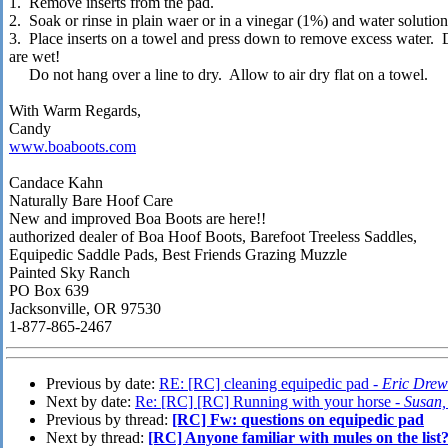
1. Remove inserts from the pad.
2. Soak or rinse in plain waer or in a vinegar (1%) and water solution
3. Place inserts on a towel and press down to remove excess water. Do
are wet!
Do not hang over a line to dry. Allow to air dry flat on a towel.
With Warm Regards,
Candy
www.boaboots.com
Candace Kahn
Naturally Bare Hoof Care
New and improved Boa Boots are here!!
authorized dealer of Boa Hoof Boots, Barefoot Treeless Saddles,
Equipedic Saddle Pads, Best Friends Grazing Muzzle
Painted Sky Ranch
PO Box 639
Jacksonville, OR 97530
1-877-865-2467
Previous by date:
RE: [RC] cleaning equipedic pad -
Eric Drew
Next by date:
Re: [RC] [RC] Running with your horse -
Susan,
Previous by thread:
[RC] Fw: questions on equipedic pad
Next by thread:
[RC] Anyone familiar with mules on the list