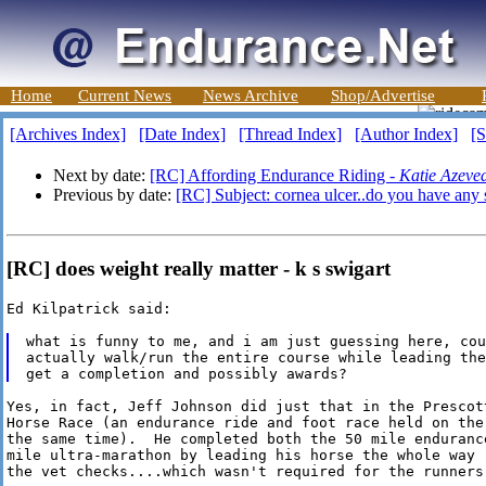
Home
Current News
News Archive
Shop/Advertise
[Archives Index]
[Date Index]
[Thread Index]
[Author Index]
[S
Next by date:
[RC] Affording Endurance Riding -
Katie Azeve
Previous by date:
[RC] Subject: cornea ulcer..do you have any 
[RC] does weight really matter - k s swigart
Ed Kilpatrick said:

what is funny to me, and i am just guessing here, cou
actually walk/run the entire course while leading the
Yes, in fact, Jeff Johnson did just that in the Prescott
Horse Race (an endurance ride and foot race held on the 
the same time).  He completed both the 50 mile endurance
mile ultra-marathon by leading his horse the whole way (
the vet checks....which wasn't required for the runners)