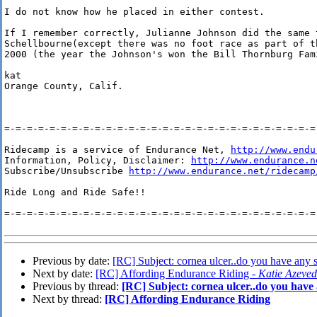
I do not know how he placed in either contest.

If I remember correctly, Julianne Johnson did the same t
Schellbourne(except there was no foot race as part of th
2000 (the year the Johnson's won the Bill Thornburg Fami
kat

Orange County, Calif.

=-=-=-=-=-=-=-=-=-=-=-=-=-=-=-=-=-=-=-=-=-=-=-=-=-=-=-=-
Ridecamp is a service of Endurance Net, 
http://www.endu
Information, Policy, Disclaimer: 
http://www.endurance.n
Subscribe/Unsubscribe 
http://www.endurance.net/ridecamp
Ride Long and Ride Safe!!

=-=-=-=-=-=-=-=-=-=-=-=-=-=-=-=-=-=-=-=-=-=-=-=-=-=-=-=-
Previous by date:
[RC] Subject: cornea ulcer..do you have any 
Next by date:
[RC] Affording Endurance Riding -
Katie Azeve
Previous by thread:
[RC] Subject: cornea ulcer..do you have
Next by thread:
[RC] Affording Endurance Riding