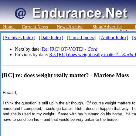
Home
Current News
News Archive
Shop/Advertise
[Archives Index]
[Date Index]
[Thread Index]
[Author Index]
[S
Next by date:
Re: [RC] OT-VOTE! -
Cora
Previous by date:
Re: [RC] does weight really matter? -
Karla 
[RC] re: does weight really matter? - Marlene Moss
Howard,
I think the question is still up in the air though.
Of course weight matters to
horse and I competed, I could go faster.
But it doesn’t happen that way.
I 
and she is used to my weight.
Same with my husband on his horse.
He ca
have to condition his – and that would be very unfair to the horse.