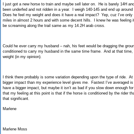
I just got a new horse to train and maybe sell later on.
He is barely 14H an
been underfed and not ridden in a year.
I weigh 140-145 and end up around 1
Does he feel my weight and does it have a real impact?
Yep,
cuz
I’ve only 
miles in almost 2 hours and with some decent hills.
I knew he was feeling i
be screaming along the trail same as my 14.2H
arab
cross.
Could he ever carry my husband – nah, his feet would be dragging the grou
conditioned to carry my husband in the same time frame.
And at that time
weight (in my opinion).
I think there probably is some variation depending upon the type of ride.
At
bigger impact than my experience level gives me.
Fastest I’ve averaged i
have a bigger impact, but maybe it isn’t as bad if you slow down enough for 
that my feeling at this point is that if the horse is conditioned by the rider 
that significant.
Marlene
Marlene Moss