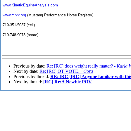
www.KineticEquineAnalysis.com
www.mphr.org
(Mustang Performance Horse Registry)
719-351-5037 (cell)
719-748-9073 (home)
Previous by date:
Re: [RC] does weight really matter? -
Karla 
Next by date:
Re: [RC] OT-VOTE! -
Cora
Previous by thread:
RE: [RC] [RC] Anyone familiar with thi
Next by thread:
[RC] Re:A Newbie POV