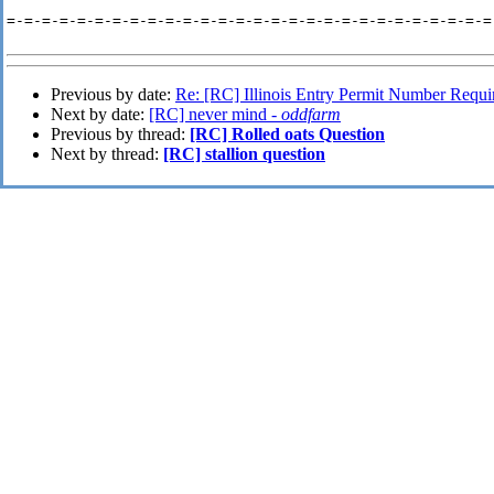
=-=-=-=-=-=-=-=-=-=-=-=-=-=-=-=-=-=-=-=-=-=-=-=-=-=-=-=-
Previous by date:
Re: [RC] Illinois Entry Permit Number Requi
Next by date:
[RC] never mind -
oddfarm
Previous by thread:
[RC] Rolled oats Question
Next by thread:
[RC] stallion question