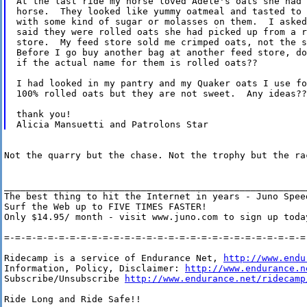
At the last ride my horse loved Adele's oats she had 
horse.  They looked like yummy oatmeal and tasted to 
with some kind of sugar or molasses on them.  I asked
said they were rolled oats she had picked up from a r
store.  My feed store sold me crimped oats, not the s
Before I go buy another bag at another feed store, do
if the actual name for them is rolled oats??

I had looked in my pantry and my Quaker oats I use fo
100% rolled oats but they are not sweet.  Any ideas??

thank you!

Not the quarry but the chase. Not the trophy but the rac
________________________________________________________
The best thing to hit the Internet in years - Juno Speed
Surf the Web up to FIVE TIMES FASTER!

Only $14.95/ month - visit www.juno.com to sign up today
=-=-=-=-=-=-=-=-=-=-=-=-=-=-=-=-=-=-=-=-=-=-=-=-=-=-=-=-
Ridecamp is a service of Endurance Net, 
http://www.endu
Information, Policy, Disclaimer: 
http://www.endurance.n
Subscribe/Unsubscribe 
http://www.endurance.net/ridecamp
Ride Long and Ride Safe!!
