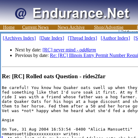
Home
Current News
News Archive
Shop/Advertise
[Archives Index]
[Date Index]
[Thread Index]
[Author Index]
[S
Next by date:
[RC] never mind -
oddfarm
Previous by date:
Re: [RC] Illinois Entry Permit Number Requ
Re: [RC] Rolled oats Question - rides2far
Be careful! You know how Quaker oats swell up when they 
fed something like that I'd sure soak it first. At my fi
ride I was with a friend whose father was a hog farmer. 
date Quaker Oats for his hogs at a huge discount and she
them to her horse. Fed them after a 50 and her horse got
Vet was *not* happy when he heard what she'd fed a dehyd
Angie

On Tue, 31 Aug 2004 16:53:54 -0400 "Alicia Mansuetti"
