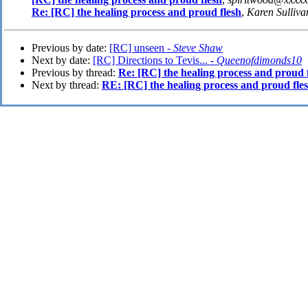
Re: [RC] the healing process and proud flesh
,
Karen Sulliva
Previous by date:
[RC] unseen -
Steve Shaw
Next by date:
[RC] Directions to Tevis... -
Queenofdimonds10
Previous by thread:
Re: [RC] the healing process and proud 
Next by thread:
RE: [RC] the healing process and proud fle