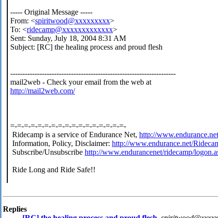
----- Original Message -----
From: <
spiritwood@xxxxxxxxx
>
To: <
ridecamp@xxxxxxxxxxxxx
>
Sent: Sunday, July 18, 2004 8:31 AM
Subject: [RC] the healing process and proud flesh
--------------------------------------------------------------------
mail2web - Check your email from the web at
http://mail2web.com/
=-=-=-=-=-=-=-=-=-=-=-=-=-=-=-=-=-
Ridecamp is a service of Endurance Net,
http://www.endurance.ne
Information, Policy, Disclaimer:
http://www.endurance.net/Rideca
Subscribe/Unsubscribe
http://www.endurancenet/ridecamp/logon.a
Ride Long and Ride Safe!!
Replies
[RC] the healing process and proud flesh
,
spiritwood@xxxxx