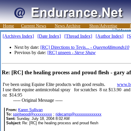
Home
Current News
News Archive
Shop/Advertise
[Archives Index]
[Date Index]
[Thread Index]
[Author Index]
[S
Next by date:
[RC] Directions to Tevis... -
Queenofdimonds10
Previous by date:
[RC] unseen -
Steve Shaw
Re: [RC] the healing process and proud flesh - gary af
I've been using Equine Elite products with good results.
www.bu
I use their equine antimicrobial spray for scratches 8 oz $13.90 an
oz $14.95
----- Original Message -----
From:
Karen Sullivan
To:
spiritwood@xxxxxxxxx
;
ridecamp@xxxxxxxxxxxxx
Sent:
Sunday, July 18, 2004 8:02 AM
Subject:
Re: [RC] the healing process and proud flesh