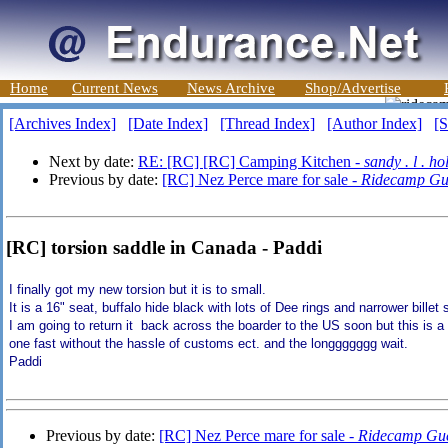
Home
Current News
News Archive
Shop/Advertise
[Archives Index]
[Date Index]
[Thread Index]
[Author Index]
[S
Next by date:
RE: [RC] [RC] Camping Kitchen -
sandy . l . ho
Previous by date:
[RC] Nez Perce mare for sale -
Ridecamp Gu
[RC] torsion saddle in Canada - Paddi
I finally got my new torsion but it is to small.
It is a 16" seat, buffalo hide black with lots of Dee rings and narrower billet st
I am going to return it back across the boarder to the US soon but this is a 
one fast without the hassle of customs ect. and the longgggggg wait.
Paddi
Previous by date:
[RC] Nez Perce mare for sale -
Ridecamp Gue