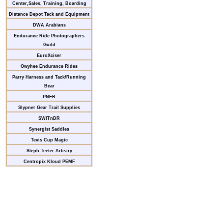
Center,Sales, Training, Boarding
Distance Depot Tack and Equipment
DWA Arabians
Endurance Ride Photographers
Guild
EuroXciser
Owyhee Endurance Rides
Parry Harness and Tack/Running
Bear
PNER
Slypner Gear Trail Supplies
SWITnDR
Synergist Saddles
Tevis Cup Magic
Steph Teeter Artistry
Centropix Kloud PEMF