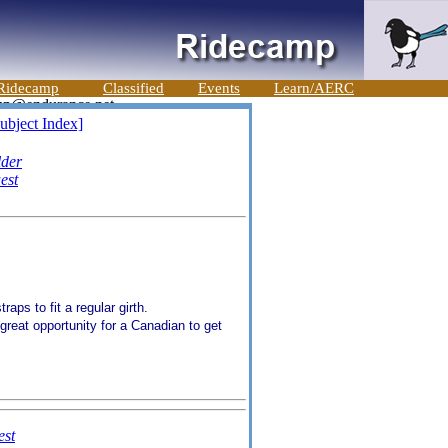
Ridecamp
Classified
Events
Learn/AERC
ubject Index]
lder
est
raps to fit a regular girth.
great opportunity for a Canadian to get
st