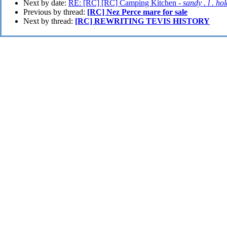
Next by date:
RE: [RC] [RC] Camping Kitchen -
sandy . l . ho
Previous by thread:
[RC] Nez Perce mare for sale
Next by thread:
[RC] REWRITING TEVIS HISTORY