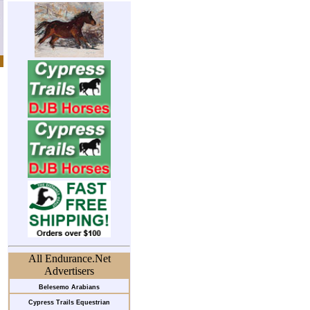
All Endurance.Net
Advertisers
Belesemo Arabians
Cypress Trails Equestrian