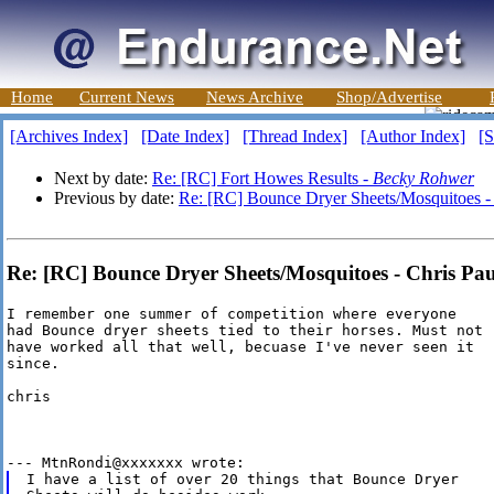
Home
Current News
News Archive
Shop/Advertise
[Archives Index]
[Date Index]
[Thread Index]
[Author Index]
[S
Next by date:
Re: [RC] Fort Howes Results -
Becky Rohwer
Previous by date:
Re: [RC] Bounce Dryer Sheets/Mosquitoes 
Re: [RC] Bounce Dryer Sheets/Mosquitoes - Chris Pa
I remember one summer of competition where everyone

had Bounce dryer sheets tied to their horses. Must not

have worked all that well, becuase I've never seen it

since.

chris

I have a list of over 20 things that Bounce Dryer
