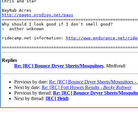
Chris and Star

http://pages.prodigy.net/paus
========================================================
Why should I look good if I don`t smell good? 

~  author unknown

ridecamp.net information: 
http://www.endurance.net/ride
Replies
Re: [RC] Bounce Dryer Sheets/Mosquitoes
,
MtnRondi
Previous by date:
Re: [RC] Bounce Dryer Sheets/Mosquitoes -
Next by date:
Re: [RC] Fort Howes Results -
Becky Rohwer
Previous by thread:
Re: [RC] Bounce Dryer Sheets/Mosquito
Next by thread:
[RC] Heidi