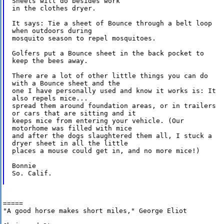
Sheets will do besides work 

in the clothes dryer.

It says: Tie a sheet of Bounce through a belt loop

when outdoors during 

mosquito season to repel mosquitoes.

Golfers put a Bounce sheet in the back pocket to

keep the bees away.

There are a lot of other little things you can do

with a Bounce sheet and the 

one I have personally used and know it works is: It

also repels mice... 

spread them around foundation areas, or in trailers

or cars that are sitting and it 

keeps mice from entering your vehicle. (Our

motorhome was filled with mice 

and after the dogs slaughtered them all, I stuck a

dryer sheet in all the little 

places a mouse could get in, and no more mice!)

Bonnie

So. Calif.

=====

"A good horse makes short miles," George Eliot
