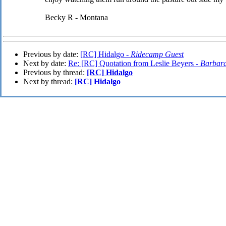
Becky R - Montana
Previous by date:
[RC] Hidalgo -
Ridecamp Guest
Next by date:
Re: [RC] Quotation from Leslie Beyers -
Barbar
Previous by thread:
[RC] Hidalgo
Next by thread:
[RC] Hidalgo