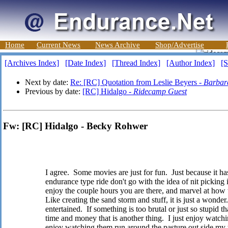
Home
Current News
News Archive
Shop/Advertise
[Archives Index]
[Date Index]
[Thread Index]
[Author Index]
[S
Next by date:
Re: [RC] Quotation from Leslie Beyers -
Barbar
Previous by date:
[RC] Hidalgo -
Ridecamp Guest
Fw: [RC] Hidalgo - Becky Rohwer
I agree. Some movies are just for fun. Just because it has
endurance type ride don't go with the idea of nit picking i
enjoy the couple hours you are there, and marvel at how
Like creating the sand storm and stuff, it is just a wonder.
entertained. If something is too brutal or just so stupid th
time and money that is another thing. I just enjoy watchin
enjoy watching them run around the pasture out side my