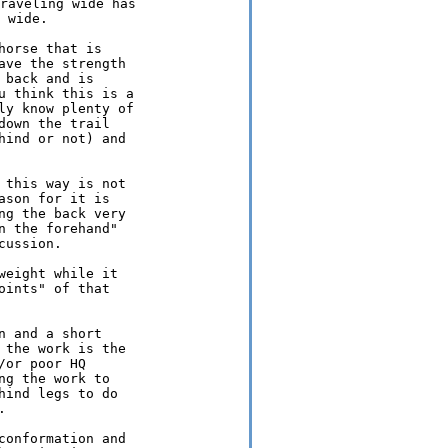
raveling wide has

orse that is

ve the strength

back and is

 think this is a

y know plenty of

own the trail

ind or not) and

this way is not

son for it is

g the back very

 the forehand"

ussion.

eight while it

ints" of that

 and a short

the work is the

or poor HQ

g the work to

ind legs to do



onformation and
