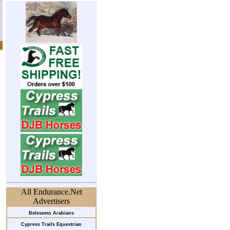
All Endurance.Net
Advertisers
Belesemo Arabians
Cypress Trails Equestrian