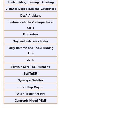
Center,Sales, Training, Boarding
Distance Depot Tack and Equipment
DWA Arabians
Endurance Ride Photographers
Guild
EuroXciser
Owyhee Endurance Rides
Parry Harness and Tack/Running
Bear
PNER
Slypner Gear Trail Supplies
SWITnDR
Synergist Saddles
Tevis Cup Magic
Steph Teeter Artistry
Centropix Kloud PEMF