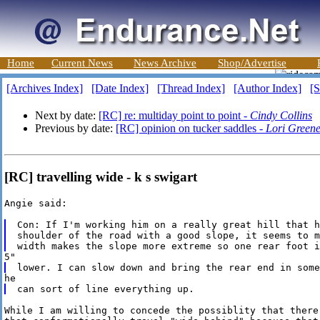
Home
Current News
News Archive
Shop/Advertise
[Archives Index]
[Date Index]
[Thread Index]
[Author Index]
[S
Next by date:
[RC] re: multiday point to point -
Cindy Collins
Previous by date:
[RC] opinion on tucker saddles -
Lori Green
[RC] travelling wide - k s swigart
Angie said:

Con: If I'm working him on a really great hill that h
shoulder of the road with a good slope, it seems to m
While I am willing to concede the possiblity that there 