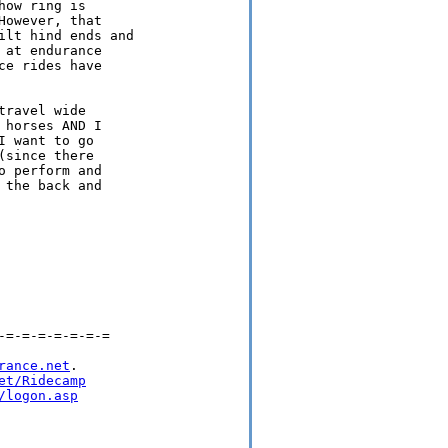
ow ring is

owever, that

lt hind ends and

at endurance

e rides have

ravel wide

horses AND I

 want to go

since there

 perform and

the back and

=-=-=-=-=-=-=

rance.net
.

et/Ridecamp
/logon.asp