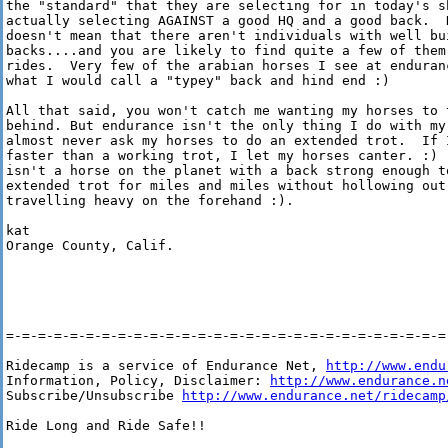
the "standard" that they are selecting for in today's sh
actually selecting AGAINST a good HQ and a good back.  H
doesn't mean that there aren't individuals with well bui
backs....and you are likely to find quite a few of them 
rides.  Very few of the arabian horses I see at enduranc
what I would call a "typey" back and hind end :)

All that said, you won't catch me wanting my horses to t
behind. But endurance isn't the only thing I do with my 
almost never ask my horses to do an extended trot.  If I
faster than a working trot, I let my horses canter. :) (
isn't a horse on the planet with a back strong enough to
extended trot for miles and miles without hollowing out 
travelling heavy on the forehand :).

kat

Orange County, Calif.

=-=-=-=-=-=-=-=-=-=-=-=-=-=-=-=-=-=-=-=-=-=-=-=-=-=-=-=-
Ridecamp is a service of Endurance Net, 
http://www.endu
Information, Policy, Disclaimer: 
http://www.endurance.n
Subscribe/Unsubscribe 
http://www.endurance.net/ridecamp
Ride Long and Ride Safe!!
