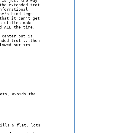
is just the way

he extended trot

formational

e's hind legs

hat it can't get

 stifles make

 ALL the time.

canter but is

ded trot....then

owed out its
