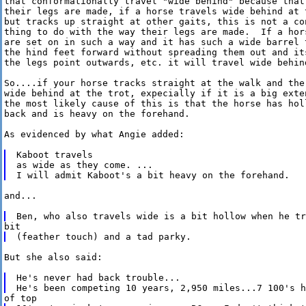
that conformationally travel "wide behind" because that 
their legs are made, if a horse travels wide behind at t
but tracks up straight at other gaits, this is not a con
thing to do with the way their legs are made.  If a hors
are set on in such a way and it has such a wide barrel t
the hind feet forward without spreading them out and its
the legs point outwards, etc. it will travel wide behind
So....if your horse tracks straight at the walk and the 
wide behind at the trot, expecially if it is a big exten
the most likely cause of this is that the horse has holl
back and is heavy on the forehand.

As evidenced by what Angie added:

Kaboot travels

as wide as they come. ...

and...

But she also said:

He's never had back trouble...
