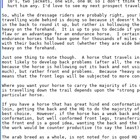
10's, two jackets, one win, one BC so I don't think t
So, while the dressage riders are probably right, your h
travelling wide behind is doing so because it doesn't ha
in the back to round it up, but rather is hollowing the 
heavy on the forehand.  It is up to you to decide if you
flaw or an advantage for an endurance horse.  I certainl
endurance horses that have gone for thousands of miles d
with their backs hollowed out (whether they are wide beh
heavy on the forehand.

Just one thing to note though.  A horse that travels in 
most likely to develop back problems (after all, the rea
because the horse is hollowing out its back and not usin
much), but rather front end problems.  Because "heavy on
means that the front legs will be subjected to more conc
Where you want your horse to carry the majority of its w
is travelling down the trail depends upon the "strong po
particular horse.

If you have a horse that has great hind end conformation
loin, getting the back and the HQ to do the majority of 
best choice.  However, if the horse has a weak back and/
conformation, but well conformed front legs, transferrin
the front end is a good idea, wanting the back and the h
the work would be counter productive (to say the least).
The arab breed as a whole, is not noted for is good HQ c