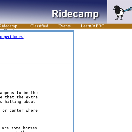
Ridecamp
Classified
Events
Learn/AERC
ubject Index]
e
appens to be the

e that the extra

are some horses
