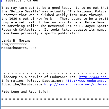
This may turn out to be a good lead.  It turns out that

the "Police Gazette" was actually "The National Police

Gazette" that was published weekly from 1845 through

the 1930's out of New York.   There seems to be a pretty
complete set  set of them on microfiche at Notre Dame

at something called The Reverend Edmund P. Joyce Sports

Research Collection.  It looks like, despite its name, i
have been primarily a sports publication.

Linda B. Merims

lbm@xxxxxxxxx

Massachusetts, USA

=-=-=-=-=-=-=-=-=-=-=-=-=-=-=-=-=-=-=-=-=-=-=-=-=-=-=-=-
Ridecamp is a service of Endurance Net, 
http://www.endu
Information, Policy, Disclaimer: 
http://www.endurance.n
Subscribe/Unsubscribe 
http://www.endurance.net/ridecamp
Ride Long and Ride Safe!!

=-=-=-=-=-=-=-=-=-=-=-=-=-=-=-=-=-=-=-=-=-=-=-=-=-=-=-=-