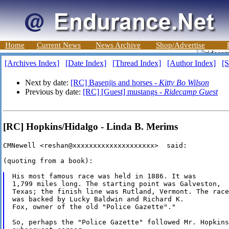
Home
Current News
News Archive
Shop/Advertise
[Archives Index]
[Date Index]
[Thread Index]
[Author Index]
[S
Next by date:
[RC] Basenjis and horses -
Kitty Bo Wilson
Previous by date:
[RC] [Guest] mustangs -
Ridecamp Guest
[RC] Hopkins/Hidalgo - Linda B. Merims
CMNewell <reshan@xxxxxxxxxxxxxxxxxxxx>  said:

(quoting from a book):

His most famous race was held in 1886. It was

1,799 miles long. The starting point was Galveston,

Texas; the finish line was Rutland, Vermont. The race

was backed by Lucky Baldwin and Richard K. 

Fox, owner of the old "Police Gazette"."

So, perhaps the "Police Gazette" followed Mr. Hopkins
