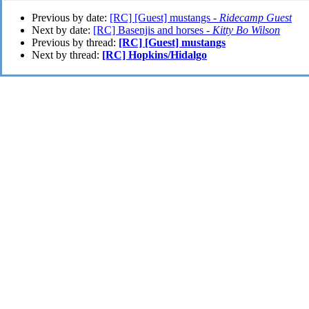
Previous by date:
[RC] [Guest] mustangs -
Ridecamp Guest
Next by date:
[RC] Basenjis and horses -
Kitty Bo Wilson
Previous by thread:
[RC] [Guest] mustangs
Next by thread:
[RC] Hopkins/Hidalgo