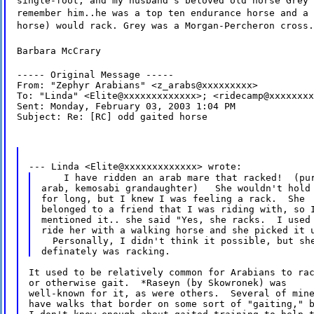
single-foot, and my husband's beloved old horse Grey 
remember him..he was a top ten endurance horse and a 
horse) would rack. Grey was a Morgan-Percheron cross.
Barbara McCrary
----- Original Message -----

From: "Zephyr Arabians" <z_arabs@xxxxxxxxx>

To: "Linda" <Elite@xxxxxxxxxxxxx>; <ridecamp@xxxxxxxx
Sent: Monday, February 03, 2003 1:04 PM

Subject: Re: [RC] odd gaited horse
--- Linda <Elite@xxxxxxxxxxxxx> wrote:
    I have ridden an arab mare that racked!  (pur
arab, kemosabi grandaughter)   She wouldn't hold 
for long, but I knew I was feeling a rack.  She

belonged to a friend that I was riding with, so I
mentioned it.. she said "Yes, she racks.  I used 
ride her with a walking horse and she picked it u
  Personally, I didn't think it possible, but she
It used to be relatively common for Arabians to rac
or otherwise gait.  *Raseyn (by Skowronek) was

well-known for it, as were others.  Several of mine
have walks that border on some sort of "gaiting," b