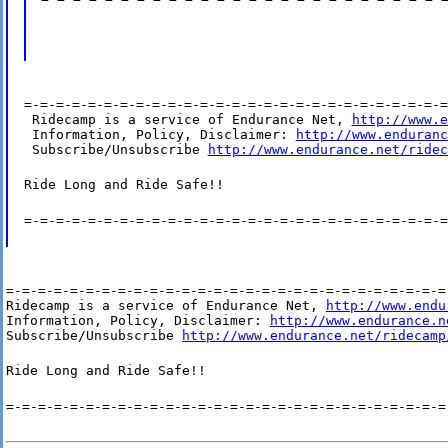
=-=-=-=-=-=-=-=-=-=-=-=-=-=-=-=-=-=-=-=-=-=-=-=-=-=-=
 Ridecamp is a service of Endurance Net, 
http://www.e
 Information, Policy, Disclaimer: 
http://www.enduranc
 Subscribe/Unsubscribe 
http://www.endurance.net/ridec
Ride Long and Ride Safe!!
=-=-=-=-=-=-=-=-=-=-=-=-=-=-=-=-=-=-=-=-=-=-=-=-=-=-=
=-=-=-=-=-=-=-=-=-=-=-=-=-=-=-=-=-=-=-=-=-=-=-=-=-=-=-=-
Ridecamp is a service of Endurance Net, 
http://www.endu
Information, Policy, Disclaimer: 
http://www.endurance.n
Subscribe/Unsubscribe 
http://www.endurance.net/ridecamp
Ride Long and Ride Safe!!
=-=-=-=-=-=-=-=-=-=-=-=-=-=-=-=-=-=-=-=-=-=-=-=-=-=-=-=