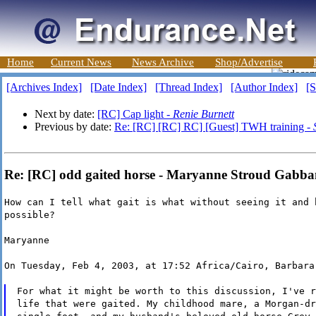
Home
Current News
News Archive
Shop/Advertise
[Archives Index]
[Date Index]
[Thread Index]
[Author Index]
[S
Next by date:
[RC] Cap light -
Renie Burnett
Previous by date:
Re: [RC] [RC] RC] [Guest] TWH training -
Re: [RC] odd gaited horse - Maryanne Stroud Gabba
How can I tell what gait is what without seeing it and 
possible?
Maryanne
On Tuesday, Feb 4, 2003, at 17:52 Africa/Cairo, Barbara
For what it might be worth to this discussion, I've r
life that were gaited. My childhood mare, a Morgan-dr