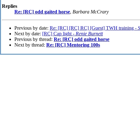
Replies
Re: [RC] odd gaited horse
,
Barbara McCrary
Previous by date:
Re: [RC] [RC] RC] [Guest] TWH training -
S
Next by date:
[RC] Cap light -
Renie Burnett
Previous by thread:
Re: [RC] odd gaited horse
Next by thread:
Re: [RC] Mentoring 100s