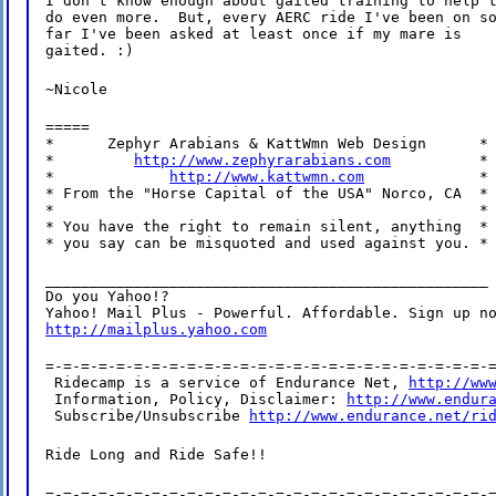
I don't know enough about gaited training to help t
do even more.  But, every AERC ride I've been on so
far I've been asked at least once if my mare is

gaited. :)
~Nicole
=====

*      Zephyr Arabians & KattWmn Web Design      *

*         
http://www.zephyrarabians.com
          *

*             
http://www.kattwmn.com
             *

* From the "Horse Capital of the USA" Norco, CA  *

*                                                *

* You have the right to remain silent, anything  *

* you say can be misquoted and used against you. *
__________________________________________________

Do you Yahoo!?

http://mailplus.yahoo.com
=-=-=-=-=-=-=-=-=-=-=-=-=-=-=-=-=-=-=-=-=-=-=-=-=-=
 Ridecamp is a service of Endurance Net, 
http://ww
 Information, Policy, Disclaimer: 
http://www.endur
 Subscribe/Unsubscribe 
http://www.endurance.net/ri
Ride Long and Ride Safe!!
=-=-=-=-=-=-=-=-=-=-=-=-=-=-=-=-=-=-=-=-=-=-=-=-=-