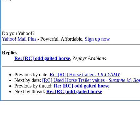
Do you Yahoo!?
Yahoo! Mail Plus
- Powerful. Affordable.
Sign up now
Replies
Re: [RC] odd gaited horse
,
Zephyr Arabians
Previous by date:
Re: [RC] Horse trailer -
LILLYAMY
Next by date:
[RC] Used Horse Trailer values -
Suzanne M. Bo
Previous by thread:
Re: [RC] odd gaited horse
Next by thread:
Re: [RC] odd gaited horse