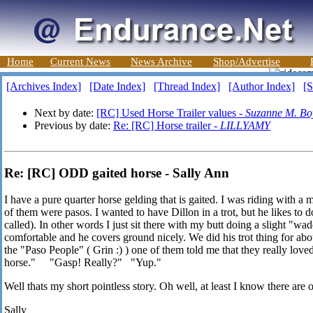
Home
Current News
News Archive
Shop/Advertise
[Archives Index]
[Date Index]
[Thread Index]
[Author Index]
[S
Next by date:
[RC] Used Horse Trailer values -
Suzanne M. Bo
Previous by date:
Re: [RC] Horse trailer -
LILLYAMY
Re: [RC] ODD gaited horse - Sally Ann
I have a pure quarter horse gelding that is gaited. I was riding with 
of them were pasos. I wanted to have Dillon in a trot, but he likes to do
called). In other words I just sit there with my butt doing a slight "wadd
comfortable and he covers ground nicely. We did his trot thing for abo
the "Paso People" ( Grin :) ) one of them told me that they really love
horse." "Gasp! Really?" "Yup."
Well thats my short pointless story. Oh well, at least I know there are ot
Sally