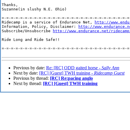
Thanks,

Suzanne(in slushy N.E. Ohio) 

=-=-=-=-=-=-=-=-=-=-=-=-=-=-=-=-=-=-=-=-=-=-=-=-=-=-=-=-
Ridecamp is a service of Endurance Net, 
http://www.endu
Information, Policy, Disclaimer: 
http://www.endurance.n
Subscribe/Unsubscribe 
http://www.endurance.net/ridecamp
Ride Long and Ride Safe!!

=-=-=-=-=-=-=-=-=-=-=-=-=-=-=-=-=-=-=-=-=-=-=-=-=-=-=-=-
Previous by date:
Re: [RC] ODD gaited horse -
Sally Ann
Next by date:
[RC] [Guest] TWH training -
Ridecamp Guest
Previous by thread:
[RC] Re:pacing anglo
Next by thread:
[RC] [Guest] TWH training