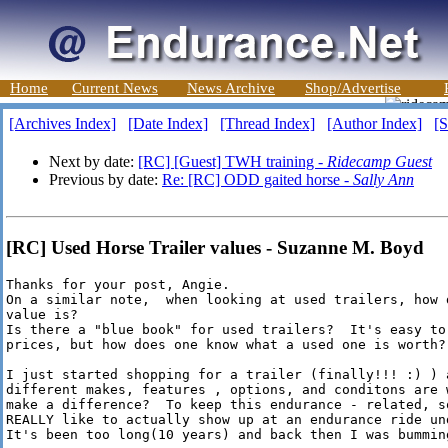
Home
Current News
News Archive
Shop/Advertise
[Archives Index]
[Date Index]
[Thread Index]
[Author Index]
[S
Next by date:
[RC] [Guest] TWH training -
Ridecamp Guest
Previous by date:
Re: [RC] ODD gaited horse -
Sally Ann
[RC] Used Horse Trailer values - Suzanne M. Boyd
Thanks for your post, Angie.

On a similar note,  when looking at used trailers, how 
value is?

Is there a "blue book" for used trailers?  It's easy to
prices, but how does one know what a used one is worth?

I just started shopping for a trailer (finally!!! :) ) 
different makes, features , options, and conditons are 
make a difference?  To keep this endurance - related, s
REALLY like to actually show up at an endurance ride und
It's been too long(10 years) and back then I was bumming