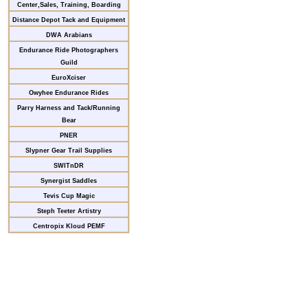
Center,Sales, Training, Boarding
Distance Depot Tack and Equipment
DWA Arabians
Endurance Ride Photographers
Guild
EuroXciser
Owyhee Endurance Rides
Parry Harness and Tack/Running
Bear
PNER
Slypner Gear Trail Supplies
SWITnDR
Synergist Saddles
Tevis Cup Magic
Steph Teeter Artistry
Centropix Kloud PEMF