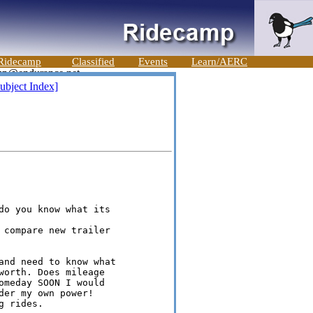
Ridecamp
Classified
Events
Learn/AERC
ubject Index]
do you know what its

 compare new trailer

and need to know what

worth. Does mileage

omeday SOON I would

er my own power!

 rides.
