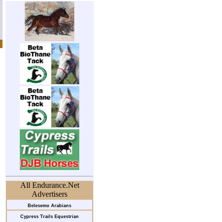
All Endurance.Net
Advertisers
Belesemo Arabians
Cypress Trails Equestrian