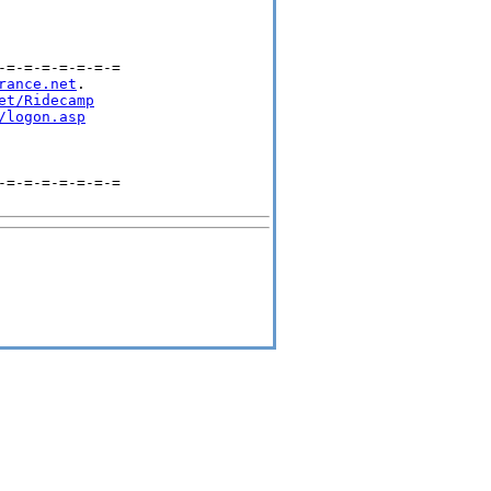
=-=-=-=-=-=-=

rance.net
.

et/Ridecamp
/logon.asp
=-=-=-=-=-=-=
