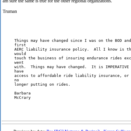
am sure the same is true for the other regional organzations.
Truman
Things may have changed since I was on the BOD and
first 

AERC liability insurance policy.  All I know is th
would 

touch the business of insuring endurance rides exc
went 

with.  Things may have changed.  It is IMPERATIVE 
have 

access to affordable ride liability insurance, or 
no 

longer putting on rides.

Barbara

McCrary
