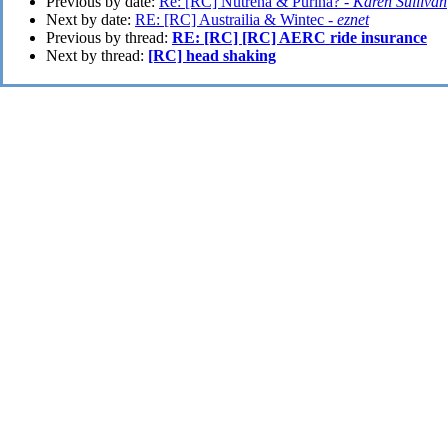
Previous by date:
Re: [RC] Nutrena & Purina? -
Karen Sullivan
Next by date:
RE: [RC] Austrailia & Wintec -
eznet
Previous by thread:
RE: [RC] [RC] AERC ride insurance
Next by thread:
[RC] head shaking