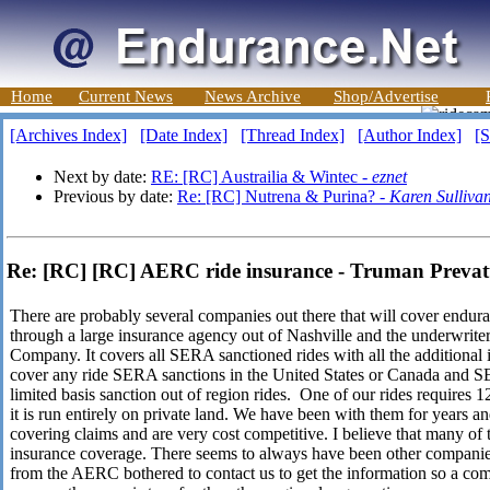
Home
Current News
News Archive
Shop/Advertise
[Archives Index]
[Date Index]
[Thread Index]
[Author Index]
[S
Next by date:
RE: [RC] Austrailia & Wintec -
eznet
Previous by date:
Re: [RC] Nutrena & Purina? -
Karen Sulliva
Re: [RC] [RC] AERC ride insurance - Truman Prevat
There are probably several companies out there that will cover endur
through a large insurance agency out of Nashville and the underwrit
Company. It covers all SERA sanctioned rides with all the additional in
cover any ride SERA sanctions in the United States or Canada and SER
limited basis sanction out of region rides. One of our rides requires 12
it is run entirely on private land. We have been with them for years 
covering claims and are very cost competitive. I believe that many of 
insurance coverage. There seems to always have been other compani
from the AERC bothered to contact us to get the information so a comp