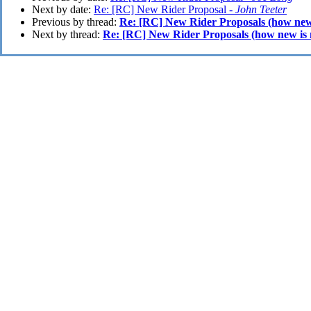
Next by date:
Re: [RC] New Rider Proposal -
John Teeter
Previous by thread:
Re: [RC] New Rider Proposals (how new
Next by thread:
Re: [RC] New Rider Proposals (how new is