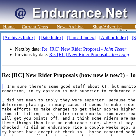
Home
Current News
News Archive
Shop/Advertise
[Archives Index]
[Date Index]
[Thread Index]
[Author Index]
[S
Next by date:
Re: [RC] New Rider Proposal -
John Teeter
Previous by date:
Re: [RC] New Rider Proposal -
Joe Long
Re: [RC] New Rider Proposals (how new is new?) - Jo
condition, in my opinion is not superior to endurance ri
I did not mean to imply they were superior. Because the
determine placing, in many cases it seems to make riders
make efforts to make changes to get their scores higher.
from ill fitting tack, interference marks from over reac
will get you points off, and I think some riders are mad
these things than from an endurance ride, where it may o
checked. (I did an endurance ride a couple weeks ago, a
my horses back except at check in...horse remained sadd