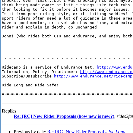
checks...even final...but I was checking his back mysel
think being made aware of little things like tack rubs 
them looking to fix it before it becomes major issues. 
Is it from poor riding style, or ill fitting saddles?  T
sport riders often need a lot of guidance in these areas
have a good mentor, or a vet who has no line, and extra
rider and explain in depth, go unchanged.

Jonni (who rides both CTR and endurance, and enjoy both)
=-=-=-=-=-=-=-=-=-=-=-=-=-=-=-=-=-=-=-=-=-=-=-=-=-=-=-=-
Ridecamp is a service of Endurance Net, 
http://www.endu
Information, Policy, Disclaimer: 
http://www.endurance.n
Subscribe/Unsubscribe 
http://www.endurance.net/ridecamp
Ride Long and Ride Safe!!

=-=-=-=-=-=-=-=-=-=-=-=-=-=-=-=-=-=-=-=-=-=-=-=-=-=-=-=-
Replies
Re: [RC] New Rider Proposals (how new is new?)
,
rides2fa
Previous by date:
Re: [RC] New Rider Proposal -
Joe Long