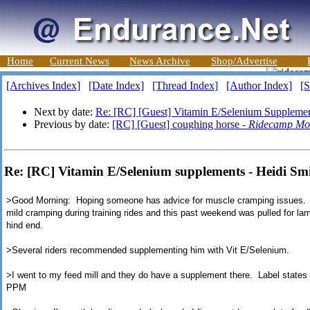
Home
Current News
News Archive
Shop/Advertise
[Archives Index]
[Date Index]
[Thread Index]
[Author Index]
[S
Next by date:
Re: [RC] [Guest] Vitamin E/Selenium Suppleme
Previous by date:
[RC] [Guest] coughing horse -
Ridecamp Mo
Re: [RC] Vitamin E/Selenium supplements - Heidi Sm
>Good Morning: Hoping someone has advice for muscle cramping issues. 
mild cramping during training rides and this past weekend was pulled for l
hind end.
>
Several riders recommended supplementing him with Vit E/Selenium.
>
I went to my feed mill and they do have a supplement there. Label state
PPM