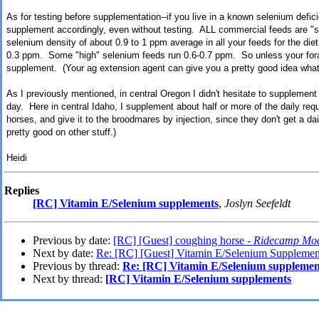
As for testing before supplementation--if you live in a known selenium deficie
supplement accordingly, even without testing. ALL commercial feeds are "se
selenium density of about 0.9 to 1 ppm average in all your feeds for the die
0.3 ppm. Some "high" selenium feeds run 0.6-0.7 ppm. So unless your forag
supplement. (Your ag extension agent can give you a pretty good idea what y
As I previously mentioned, in central Oregon I didn't hesitate to supplement
day. Here in central Idaho, I supplement about half or more of the daily re
horses, and give it to the broodmares by injection, since they don't get a d
pretty good on other stuff.)
Heidi
Replies
[RC] Vitamin E/Selenium supplements
,
Joslyn Seefeldt
Previous by date:
[RC] [Guest] coughing horse -
Ridecamp Mod
Next by date:
Re: [RC] [Guest] Vitamin E/Selenium Supplemen
Previous by thread:
Re: [RC] Vitamin E/Selenium supplemen
Next by thread:
[RC] Vitamin E/Selenium supplements