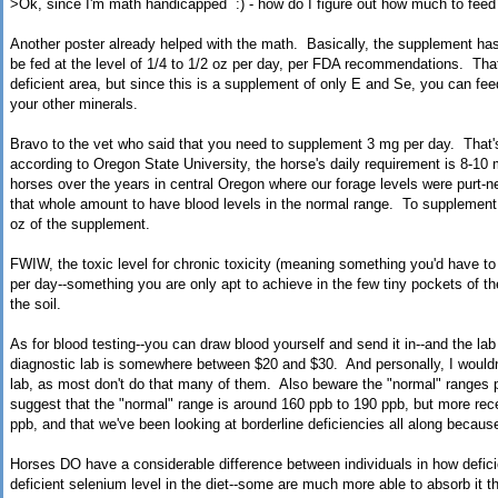
>
Ok, since I'm math handicapped :) - how do I figure out how much to feed
Another poster already helped with the math. Basically, the supplement has
be fed at the level of 1/4 to 1/2 oz per day, per FDA recommendations. That
deficient area, but since this is a supplement of only E and Se, you can fe
your other minerals.
Bravo to the vet who said that you need to supplement 3 mg per day. That
according to Oregon State University, the horse's daily requirement is 8-10
horses over the years in central Oregon where our forage levels were purt-n
that whole amount to have blood levels in the normal range. To supplement 
oz of the supplement.
FWIW, the toxic level for chronic toxicity (meaning something you'd have to
per day--something you are only apt to achieve in the few tiny pockets of th
the soil.
As for blood testing--you can draw blood yourself and send it in--and the lab
diagnostic lab is somewhere between $20 and $30. And personally, I wouldn
lab, as most don't do that many of them. Also beware the "normal" ranges p
suggest that the "normal" range is around 160 ppb to 190 ppb, but more rec
ppb, and that we've been looking at borderline deficiencies all along becau
Horses DO have a considerable difference between individuals in how deficie
deficient selenium level in the diet--some are much more able to absorb it t