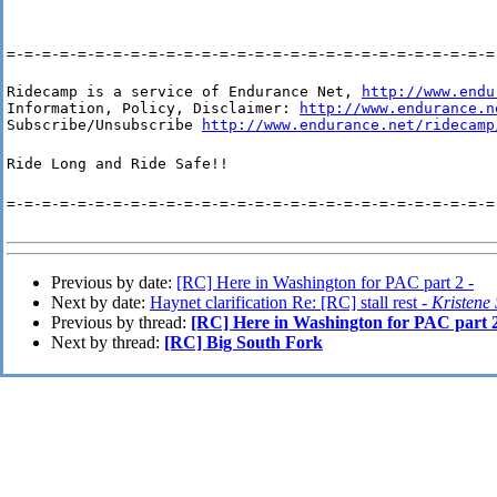
=-=-=-=-=-=-=-=-=-=-=-=-=-=-=-=-=-=-=-=-=-=-=-=-=-=-=-=
Ridecamp is a service of Endurance Net, 
http://www.endu
Information, Policy, Disclaimer: 
http://www.endurance.n
Subscribe/Unsubscribe 
http://www.endurance.net/ridecamp
Ride Long and Ride Safe!!
=-=-=-=-=-=-=-=-=-=-=-=-=-=-=-=-=-=-=-=-=-=-=-=-=-=-=-=
Previous by date:
[RC] Here in Washington for PAC part 2 -
Next by date:
Haynet clarification Re: [RC] stall rest -
Kristene
Previous by thread:
[RC] Here in Washington for PAC part 
Next by thread:
[RC] Big South Fork