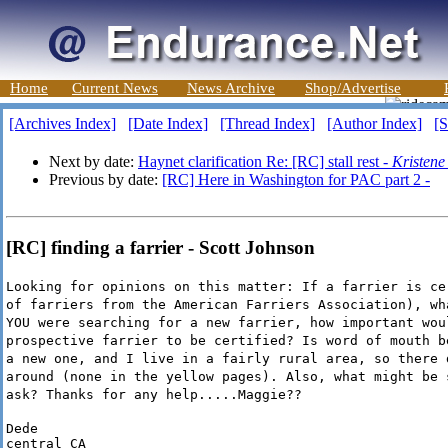
Home
Current News
News Archive
Shop/Advertise
[Archives Index]
[Date Index]
[Thread Index]
[Author Index]
[S
Next by date:
Haynet clarification Re: [RC] stall rest -
Kristene
Previous by date:
[RC] Here in Washington for PAC part 2 -
[RC] finding a farrier - Scott Johnson
Looking for opinions on this matter: If a farrier is ce
of farriers from the American Farriers Association), wh
YOU were searching for a new farrier, how important wou
prospective farrier to be certified? Is word of mouth b
a new one, and I live in a fairly rural area, so there 
around (none in the yellow pages). Also, what might be 
ask? Thanks for any help.....Maggie??
Dede

central CA