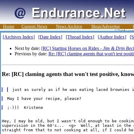
Home
Current News
News Archive
Shop/Advertise
[Archives Index]
[Date Index]
[Thread Index]
[Author Index]
[S
Next by date:
[RC] Starting Horses on Rides -
Jim & Drin Bec
Previous by date:
Re: [RC] claming agents that won't test posi
Re: [RC] claming agents that won't test positive, kno
Hey, I may be old, but I wasn't old enough to be cookin
supervision in the 60's...  <g>  Well, at least in the e
straight from that to not cooking at all, if I could hel