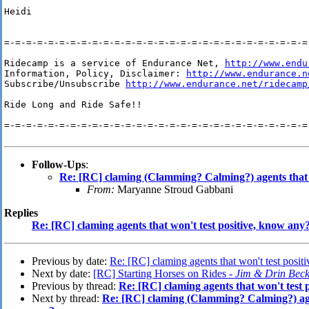
Heidi

=-=-=-=-=-=-=-=-=-=-=-=-=-=-=-=-=-=-=-=-=-=-=-=-=-=-=-=-
Ridecamp is a service of Endurance Net, 
http://www.endu
Information, Policy, Disclaimer: 
http://www.endurance.n
Subscribe/Unsubscribe 
http://www.endurance.net/ridecamp
Ride Long and Ride Safe!!

=-=-=-=-=-=-=-=-=-=-=-=-=-=-=-=-=-=-=-=-=-=-=-=-=-=-=-=-
Follow-Ups
:
Re: [RC] claming (Clamming? Calming?) agents that w
From:
Maryanne Stroud Gabbani
Replies
Re: [RC] claming agents that won't test positive, know any
Previous by date:
Re: [RC] claming agents that won't test posit
Next by date:
[RC] Starting Horses on Rides -
Jim & Drin Beck
Previous by thread:
Re: [RC] claming agents that won't test 
Next by thread:
Re: [RC] claming (Clamming? Calming?) agen