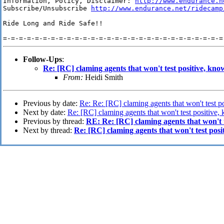
Information, Policy, Disclaimer: 
http://www.endurance.n
Subscribe/Unsubscribe 
http://www.endurance.net/ridecamp
Ride Long and Ride Safe!!

Follow-Ups
:
Re: [RC] claming agents that won't test positive, kn
From:
Heidi Smith
Previous by date:
Re: Re: [RC] claming agents that won't test 
Next by date:
Re: [RC] claming agents that won't test positive
Previous by thread:
RE: Re: [RC] claming agents that won't 
Next by thread:
Re: [RC] claming agents that won't test pos