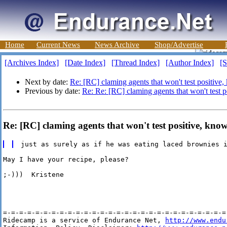
Home
Current News
News Archive
Shop/Advertise
[Archives Index]
[Date Index]
[Thread Index]
[Author Index]
[S
Next by date:
Re: [RC] claming agents that won't test positive
Previous by date:
Re: Re: [RC] claming agents that won't test 
Re: [RC] claming agents that won't test positive, kno
May I have your recipe, please?

;-)))  Kristene

=-=-=-=-=-=-=-=-=-=-=-=-=-=-=-=-=-=-=-=-=-=-=-=-=-=-=-=-
Ridecamp is a service of Endurance Net, 
http://www.endu