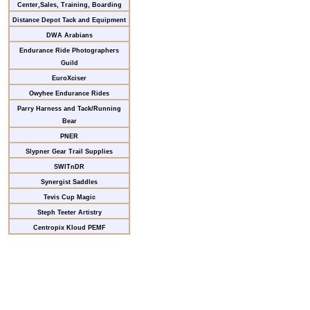
Center,Sales, Training, Boarding
Distance Depot Tack and Equipment
DWA Arabians
Endurance Ride Photographers
Guild
EuroXciser
Owyhee Endurance Rides
Parry Harness and Tack/Running
Bear
PNER
Slypner Gear Trail Supplies
SWITnDR
Synergist Saddles
Tevis Cup Magic
Steph Teeter Artistry
Centropix Kloud PEMF