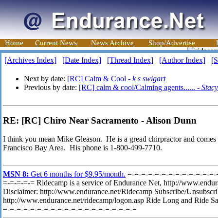
Home
Current News
News Archive
Shop/Advertise
[Archives Index]
[Date Index]
[Thread Index]
[Author Index]
[S
Next by date:
[RC] Calm & Cool -
k s swigart
Previous by date:
[RC] calm & cool/Calming agents...... -
Stacy
RE: [RC] Chiro Near Sacramento - Alison Dunn
I think you mean Mike Gleason. He is a gread chirpractor and comes r
Francisco Bay Area. His phone is 1-800-499-7710.
MSN 8:
Get 6 months for $9.95/month.
=-=-=-=-=-=-=-=-=-=-=-=-=-
=-=-=-=-= Ridecamp is a service of Endurance Net, http://www.endura
Disclaimer: http://www.endurance.net/Ridecamp Subscribe/Unsubscr
http://www.endurance.net/ridecamp/logon.asp Ride Long and Ride Sa
=-=-=-=-=-=-=-=-=-=-=-=-=-=-=-=-=-=-=-=