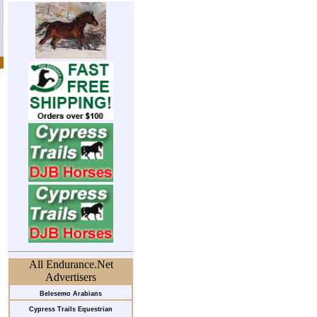
All Endurance.Net
Advertisers
Belesemo Arabians
Cypress Trails Equestrian