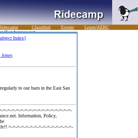
Ridecamp
Classified
Events
Learn/AERC
ubject Index]
 Jones
egularly to our barn in the East San
=-=-=-=-=-=-=-=-=-=-=-=-=-=-=-=-=-
nce.net. Information, Policy,
ibe
fe!! =-=-=-=-=-=-=-=-=-=-=-=-=-=-=-