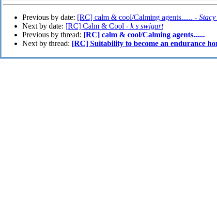
Previous by date:
[RC] calm & cool/Calming agents...... -
Stacy
Next by date:
[RC] Calm & Cool -
k s swigart
Previous by thread:
[RC] calm & cool/Calming agents......
Next by thread:
[RC] Suitability to become an endurance ho