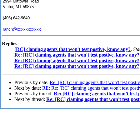
2994 Mittower Road
Victor, MT 59875
(406) 642-9640
ranch@xxxxxxxxxxx
Replies
[RC] claming agents that won't test postive, know any?
,
Sta
Re: [RC] claming agents that won't test postive, know any?
Re: [RC] claming agents that won't test postive, know any?
Re: [RC] claming agents that won't test postive, know any?
Previous by date:
Re: [RC] claming agents that won't test post
Next by date:
RE: Re: [RC] claming agents that won't test post
Previous by thread:
Re: [RC] claming agents that won't test 
Next by thread:
Re: [RC] claming agents that won't test pos