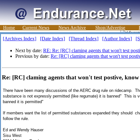
Home
Current News
News Archive
Shop/Advertise
[Archives Index]
[Date Index]
[Thread Index]
[Author Index]
[S
Next by date:
RE: Re: [RC] claming agents that won't test pos
Previous by date:
Re: [RC] claming agents that won't test post
Re: [RC] claming agents that won't test postive, kno
There have been many discussions of the AERC drug rule on ridecamp. Th
substance is not expressly permitted (like regumate) it is banned" This is ve
banned it is permitted"
If members want the list of permitted substances expanded they should change
follow the rule.
Ed and Wendy Hauser
Sisu West