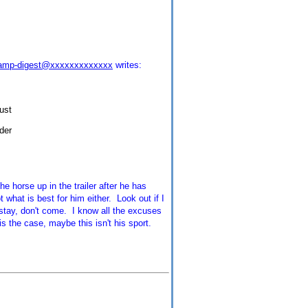
camp-digest@xxxxxxxxxxxxx
writes:
ust
der
e horse up in the trailer after he has
 what is best for him either. Look out if I
t stay, don't come. I know all the excuses
s the case, maybe this isn't his sport.