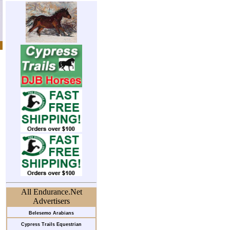
All Endurance.Net
Advertisers
Belesemo Arabians
Cypress Trails Equestrian