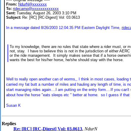
From:
NdurN@xxxxxxx
To:
ridecamp@xxxxxxxxxxxxx
Sent:
Tuesday, August 26, 2003 3:10 PM
Subject:
Re: [RC] [RC-Digest] Vol: 03.0613
In a message dated 8/26/2003 12:04:35 PM Eastern Daylight Time,
ride
To my knowledge, there are no rules that state where a rider must, or m
not, stay. I have to believe this is not in the jurisdiction of either AERC
or the ride management. It simply makes sense that if a horse owner/ri
wants the best for his/her horse, he/she should stay with the horse.
Well to really open another can of worms,, I think in most cases, loading th
carried my fat butt a number of miles and hauling any length of time, is not
start managing rides again....I am putting on the entry form....If you can'
about how the horse "eats sleeps etc " better at home. so I guess if that i
Susan K
Replies
Re: [RC] [RC-Digest] Vol: 03.0613
,
NdurN