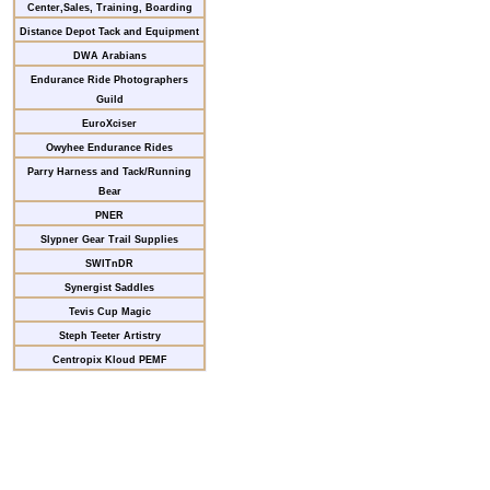
Center,Sales, Training, Boarding
Distance Depot Tack and Equipment
DWA Arabians
Endurance Ride Photographers
Guild
EuroXciser
Owyhee Endurance Rides
Parry Harness and Tack/Running
Bear
PNER
Slypner Gear Trail Supplies
SWITnDR
Synergist Saddles
Tevis Cup Magic
Steph Teeter Artistry
Centropix Kloud PEMF