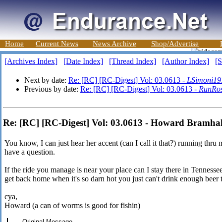
Home
Current News
News Archive
Shop/Advertise
[Archives Index]
[Date Index]
[Thread Index]
[Author Index]
[S
Next by date:
Re: [RC] [RC-Digest] Vol: 03.0613 -
LSimoni19
Previous by date:
Re: [RC] [RC-Digest] Vol: 03.0613 -
RunRo
Re: [RC] [RC-Digest] Vol: 03.0613 - Howard Bramhal
You know, I can just hear her accent (can I call it that?) running thru
have a question.
If the ride you manage is near your place can I stay there in Tennessee
get back home when it's so darn hot you just can't drink enough beer 
cya,
Howard (a can of worms is good for fishin)
----- Original Message -----