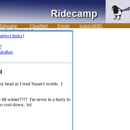
Ridecamp
Classified
Events
Learn/AERC
ubject Index]
7
skoRun
l
 my head as I read Susan's words. I
 till winter???? I'm never in a hurry to
to cool down. lol.