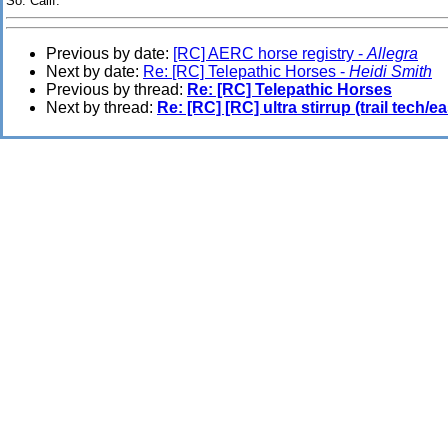
So. Calif.
Previous by date:
[RC] AERC horse registry -
Allegra
Next by date:
Re: [RC] Telepathic Horses -
Heidi Smith
Previous by thread:
Re: [RC] Telepathic Horses
Next by thread:
Re: [RC] [RC] ultra stirrup (trail tech/ea