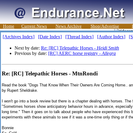
Home
Current News
News Archive
Shop/Advertise
[Archives Index]
[Date Index]
[Thread Index]
[Author Index]
[S
Next by date:
Re: [RC] Telepathic Horses -
Heidi Smith
Previous by date:
[RC] AERC horse registry -
Allegra
Re: [RC] Telepathic Horses - MtnRondi
Read the book "Dogs That Know When Their Owners Are Coming Home.. and
by Rupert Sheldrake.
I won't go into a book review but there is a chapter dealing with horses. The
"Sometimes horses show anticipatory behavior hours in advance, especially
long time." Then it goes on to talk about people who have experienced this b
experiments with these animals to see if it was a one-time only thing or if the
Bonnie