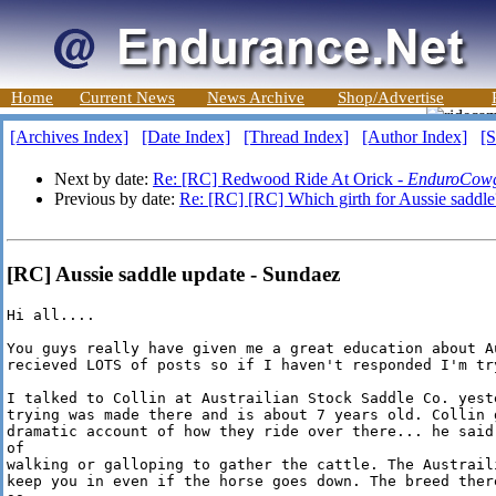
Home
Current News
News Archive
Shop/Advertise
[Archives Index]
[Date Index]
[Thread Index]
[Author Index]
[S
Next by date:
Re: [RC] Redwood Ride At Orick -
EnduroCowg
Previous by date:
Re: [RC] [RC] Which girth for Aussie saddle
[RC] Aussie saddle update - Sundaez
Hi all....

You guys really have given me a great education about A
recieved LOTS of posts so if I haven't responded I'm try
I talked to Collin at Austrailian Stock Saddle Co. yest
trying was made there and is about 7 years old. Collin g
dramatic account of how they ride over there... he said
of 

walking or galloping to gather the cattle. The Austrail
keep you in even if the horse goes down. The breed ther