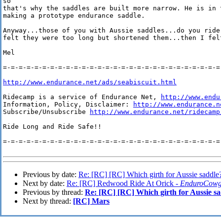
so 

that's why the saddles are built more narrow. He is in 
making a prototype endurance saddle.

Anyway...those of you with Aussie saddles...do you ride
felt they were too long but shortened them...then I felt
Mel

=-=-=-=-=-=-=-=-=-=-=-=-=-=-=-=-=-=-=-=-=-=-=-=-=-=-=-=-
http://www.endurance.net/ads/seabiscuit.html
Ridecamp is a service of Endurance Net, 
http://www.endu
Information, Policy, Disclaimer: 
http://www.endurance.n
Subscribe/Unsubscribe 
http://www.endurance.net/ridecamp
Ride Long and Ride Safe!!

=-=-=-=-=-=-=-=-=-=-=-=-=-=-=-=-=-=-=-=-=-=-=-=-=-=-=-=-
Previous by date:
Re: [RC] [RC] Which girth for Aussie saddle
Next by date:
Re: [RC] Redwood Ride At Orick -
EnduroCowg
Previous by thread:
Re: [RC] [RC] Which girth for Aussie s
Next by thread:
[RC] Mars