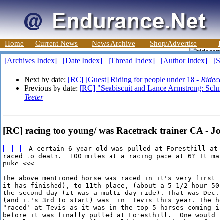
Home
Current News
News Archive
Shop/Advertise
[Archives Index]
[Date Index]
[Thread Index]
[Author Index]
[S
Next by date:
[RC] [Guest] Riding for people under 18 -
Ridec
Previous by date:
[RC] "Seabiscuit and Lance Armstrong: Schma
Teeter
[RC] racing too young/ was Racetrack trainer CA - Jo
raced to death.  100 miles at a racing pace at 6? It mak
puke.<<<

The above mentioned horse was raced in it's very first 
it has finished), to 11th place, (about a 5 1/2 hour 50
the second day (it was a multi day ride). That was Dec. 
(and it's 3rd to start) was  in  Tevis this year. The ho
"raced" at Tevis as it was in the top 5 horses coming in
before it was finally pulled at Foresthill.  One would 