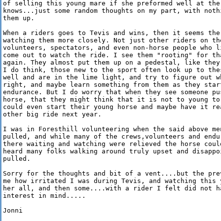
of selling this young mare if she preformed well at the 
knows...just some random thoughts on my part, with nothi
them up.

When a riders goes to Tevis and wins, then it seems the
watching them more closely. Not just other riders on the
volunteers, spectators, and even non-horse people who l
come out to watch the ride. I see them "rooting" for th
again. They almost put them up on a pedestal, like they
I do think, those new to the sport often look up to thes
well and are in the lime light, and try to figure out wh
right, and maybe learn something from them as they start
endurance. But I do worry that when they see someone pus
horse, that they might think that it is not to young to 
could even start their young horse and maybe have it re
other big ride next year.

I was in Foresthill volunteering when the said above men
pulled, and while many of the crews,volunteers and endu
there waiting and watching were relieved the horse could
heard many folks walking around truly upset and disappoi
pulled.

Sorry for the thoughts and bit of a vent....but the pre
me how irritated I was during Tevis, and watching this y
her all, and then some....with a rider I felt did not h
interest in mind.....

Jonni
