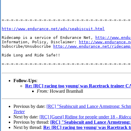
=-=-=-=-=-=-=-=-=-=-=-=-=-=-=-=-=-=-=-=-=-=-=-=-=-=-=-=-
http://www.endurance.net/ads/seabiscuit.html
Ridecamp is a service of Endurance Net, 
http://www.endu
Information, Policy, Disclaimer: 
http://www.endurance.n
Subscribe/Unsubscribe 
http://www.endurance.net/ridecamp
Ride Long and Ride Safe!!

=-=-=-=-=-=-=-=-=-=-=-=-=-=-=-=-=-=-=-=-=-=-=-=-=-=-=-=-
Follow-Ups
:
Re: [RC] racing too young/ was Racetrack trainer C
From:
Howard Bramhall
Previous by date:
[RC] "Seabiscuit and Lance Armstrong: Schmal
Teeter
Next by date:
[RC] [Guest] Riding for people under 18 -
Ridec
Previous by thread:
[RC] "Seabiscuit and Lance Armstrong: 
Next by thread:
Re: [RC] racing too young/ was Racetrack 