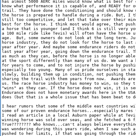
has almost 5000 AERC miles would know what is best for 
know what performance it is capable of, and READY for o
trail. They have done the conditioning and should know 
the horse is prepared to handle during a ride. But, I t
still too competitive, and let that take over their min
best for the horse. I think most would agree, that push
a horse that is younger (and I think 6 is still very yo
a 100 mile ride like Tevis) will often have the horse us
age.  But, some owners do not look at the long term. Jus
horse industry, they do not look for the horse to last 
year after year. And maybe some endurance riders do not
last year after year, going down the endurance trail. T
as much as they can, before the horse is no longer able
at the sport differently than many of us do. We want a 
for years to come, and to not injure the horse by pushin
especially too young. Many of us pride ourselves in star
slowly, building them up in condition, not pushing them 
sharing the trail with them years from now.  Awards are
us. The race horse industry has money to win, so they tr
"wins" as they can. If the horse does not win, it is se
Endurance does not have monetary awards here in the USA
does (but that is a whole issue that has been beat to de
I hear rumors that some of the middle east countries wi
some of our proven endurance horses...especially mares 
I read an article in a local Auburn paper while at Tevis
winning horse was sold over seas, and she fetched a 6 fi
True???????? Who knows...can't always believe everythin
was wondering during this years ride, when I saw such a
pushed to her limits, if that was going through the rid