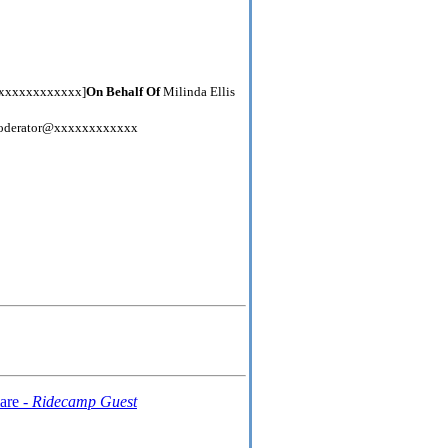
xxxxxxxxxxxxx]
On Behalf Of
Milinda Ellis
derator@xxxxxxxxxxxx
are -
Ridecamp Guest