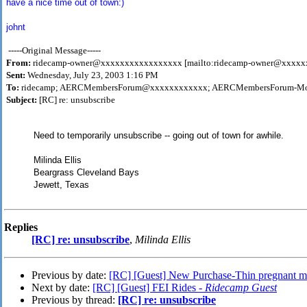
have a nice time out of town:)
johnt
-----Original Message-----
From:
ridecamp-owner@xxxxxxxxxxxxxxxxx [mailto:ridecamp-owner@xxxx
Sent:
Wednesday, July 23, 2003 1:16 PM
To:
ridecamp; AERCMembersForum@xxxxxxxxxxxx; AERCMembersForum-Mo
Subject:
[RC] re: unsubscribe
Need to temporarily unsubscribe -- going out of town for awhile.
Milinda Ellis
Beargrass Cleveland Bays
Jewett, Texas
Replies
[RC] re: unsubscribe
,
Milinda Ellis
Previous by date:
[RC] [Guest] New Purchase-Thin pregnant m
Next by date:
[RC] [Guest] FEI Rides -
Ridecamp Guest
Previous by thread:
[RC] re: unsubscribe