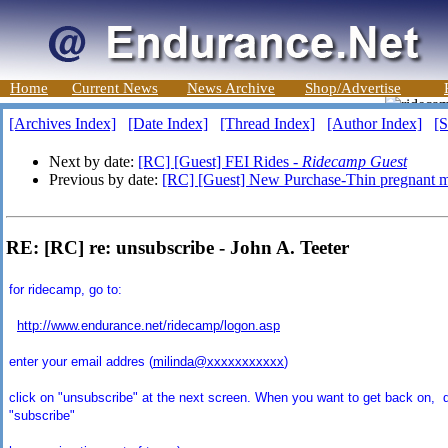
Home
Current News
News Archive
Shop/Advertise
[Archives Index]
[Date Index]
[Thread Index]
[Author Index]
[S
Next by date:
[RC] [Guest] FEI Rides -
Ridecamp Guest
Previous by date:
[RC] [Guest] New Purchase-Thin pregnant 
RE: [RC] re: unsubscribe - John A. Teeter
for ridecamp, go to:
http://www.endurance.net/ridecamp/logon.asp
enter your email addres (
milinda@xxxxxxxxxxx
)
click on "unsubscribe" at the next screen. When you want to get back on, d
"subscribe"