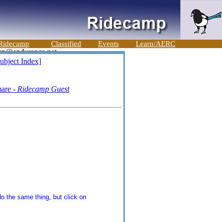
Ridecamp
Classified
Events
Learn/AERC
ubject Index]
mare -
Ridecamp Guest
o the same thing, but click on