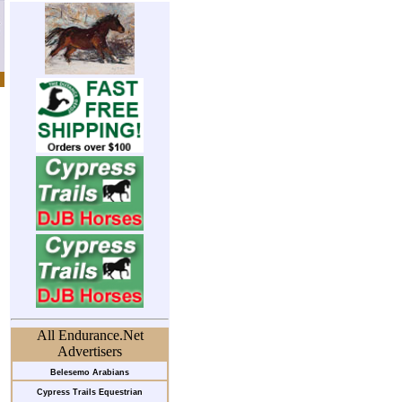
All Endurance.Net
Advertisers
Belesemo Arabians
Cypress Trails Equestrian