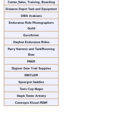
Center,Sales, Training, Boarding
Distance Depot Tack and Equipment
DWA Arabians
Endurance Ride Photographers
Guild
EuroXciser
Owyhee Endurance Rides
Parry Harness and Tack/Running
Bear
PNER
Slypner Gear Trail Supplies
SWITnDR
Synergist Saddles
Tevis Cup Magic
Steph Teeter Artistry
Centropix Kloud PEMF