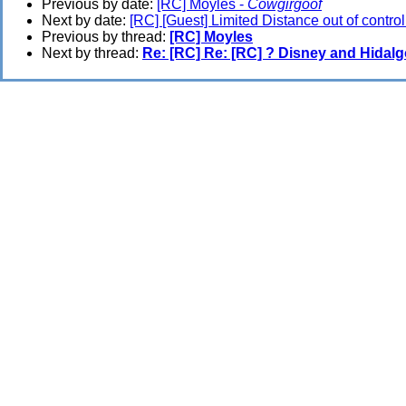
Previous by date:
[RC] Moyles -
Cowgirgoof
Next by date:
[RC] [Guest] Limited Distance out of control
Previous by thread:
[RC] Moyles
Next by thread:
Re: [RC] Re: [RC] ? Disney and Hidal