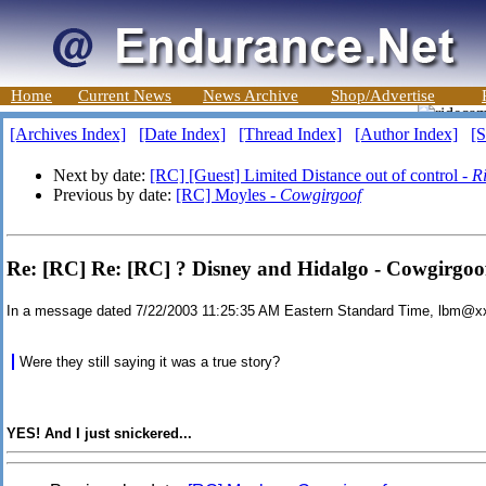
Home
Current News
News Archive
Shop/Advertise
[Archives Index]
[Date Index]
[Thread Index]
[Author Index]
[S
Next by date:
[RC] [Guest] Limited Distance out of control -
R
Previous by date:
[RC] Moyles -
Cowgirgoof
Re: [RC] Re: [RC] ? Disney and Hidalgo - Cowgirgoo
In a message dated 7/22/2003 11:25:35 AM Eastern Standard Time, lbm@x
Were they still saying it was a true story?
YES! And I just snickered...