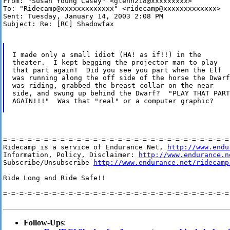
From: "Susan Young Casey" <glenn218@xxxxxxxxx>

To: "Ridecamp@xxxxxxxxxxxxx" <ridecamp@xxxxxxxxxxxxx>

Sent: Tuesday, January 14, 2003 2:08 PM

Subject: Re: [RC] Shadowfax

I made only a small idiot (HA! as if!!) in the

theater.  I kept begging the projector man to play

that part again!  Did you see you part when the Elf

was running along the off side of the horse the Dwarf

was riding, grabbed the breast collar on the near

side, and swung up behind the Dwarf?  "PLAY THAT PART

AGAIN!!!"  Was that "real" or a computer graphic?

=-=-=-=-=-=-=-=-=-=-=-=-=-=-=-=-=-=-=-=-=-=-=-=-=-=-=-=-
Ridecamp is a service of Endurance Net, 
http://www.endu
Information, Policy, Disclaimer: 
http://www.endurance.n
Subscribe/Unsubscribe 
http://www.endurance.net/ridecamp
Ride Long and Ride Safe!!

=-=-=-=-=-=-=-=-=-=-=-=-=-=-=-=-=-=-=-=-=-=-=-=-=-=-=-=-
Follow-Ups
: