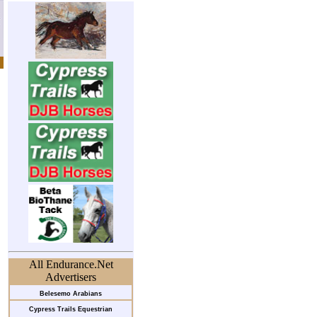
All Endurance.Net
Advertisers
Belesemo Arabians
Cypress Trails Equestrian