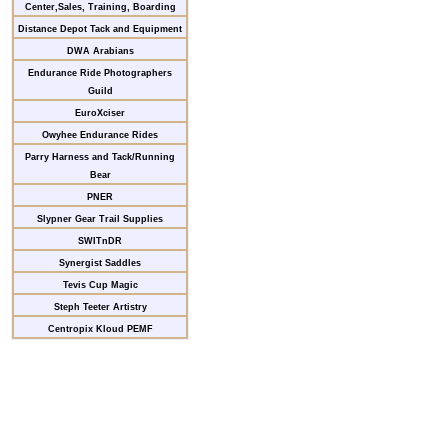
Center,Sales, Training, Boarding
Distance Depot Tack and Equipment
DWA Arabians
Endurance Ride Photographers
Guild
EuroXciser
Owyhee Endurance Rides
Parry Harness and Tack/Running
Bear
PNER
Slypner Gear Trail Supplies
SWITnDR
Synergist Saddles
Tevis Cup Magic
Steph Teeter Artistry
Centropix Kloud PEMF