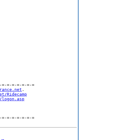
=-=-=-=-=-=-=

rance.net
.

et/Ridecamp
/logon.asp
=-=-=-=-=-=-=
