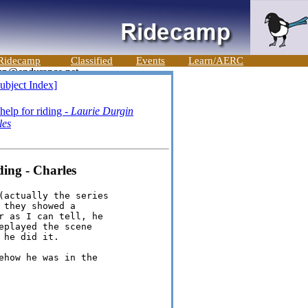
Ridecamp
Classified
Events
Learn/AERC
ubject Index]
elp for riding -
Laurie Durgin
les
ing - Charles
(actually the series

they showed a

r as I can tell, he

played the scene

he did it.

how he was in the
