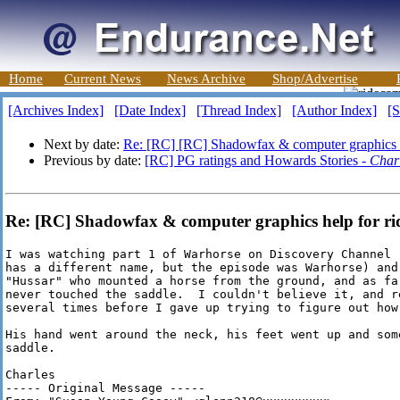
Home
Current News
News Archive
Shop/Advertise
[Archives Index]
[Date Index]
[Thread Index]
[Author Index]
[S
Next by date:
Re: [RC] [RC] Shadowfax & computer graphics h
Previous by date:
[RC] PG ratings and Howards Stories -
Char
Re: [RC] Shadowfax & computer graphics help for rid
I was watching part 1 of Warhorse on Discovery Channel 
has a different name, but the episode was Warhorse) and 
"Hussar" who mounted a horse from the ground, and as fa
never touched the saddle.  I couldn't believe it, and re
several times before I gave up trying to figure out how 
His hand went around the neck, his feet went up and some
saddle.

Charles

----- Original Message -----
