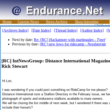
Home
Current News
News Archive
Shop/Advertise
[Archives Index]
[Date Index]
[Thread Index]
[Author Index]
[S
Next by date:
Re: [RC] Hackamore with martingales -
Typef
Previous by date:
[RC] new lows for ridecamp -
Needstoride
[RC] IntNewsGroup: Distance International Magazine 
Rick Stewart
Hi Lori,
I was wondering if you could post something on RideCamp for me please?
Distance International runs a Stallion Directory in the February issue, we ha
photograph of sports and endurance stallions available to mare owners.
We will be closing the list middle of next week, but I wondered if there was 
include their horse/s?