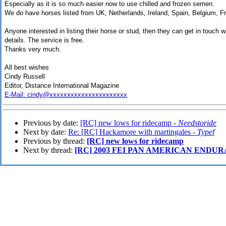
Especially as it is so much easier now to use chilled and frozen semen.
We do have horses listed from UK, Netherlands, Ireland, Spain, Belgium, Fr
Anyone interested in listing their horse or stud, then they can get in touch 
details. The service is free.
Thanks very much.
All best wishes
Cindy Russell
Editor, Distance International Magazine
E-Mail: cindy@xxxxxxxxxxxxxxxxxxxxxx
Previous by date:
[RC] new lows for ridecamp -
Needstoride
Next by date:
Re: [RC] Hackamore with martingales -
Typef
Previous by thread:
[RC] new lows for ridecamp
Next by thread:
[RC] 2003 FEI PAN AMERICAN ENDU