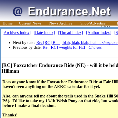
Home
Current News
News Archive
Shop/Advertise
[Archives Index]
[Date Index]
[Thread Index]
[Author Index]
[S
Next by date:
Re: [RC] Blah, blah, blah, blah, blah. -
sharp pe
Previous by date:
Re: [RC] weights for FEI -
Charles
[RC] Foxcatcher Endurance Ride (NE) - will it be held
Hillman
Does anyone know if the Foxcatcher Endurance Ride at Fair Hill,
haven't seen anything on the AERC calendar for it yet.
Also, can anyone tell me about the trails used in the Snake Hill
PA). I'd like to take my 13.1h Welsh Pony on that ride, but would
before I make a final decision.
Thanks!