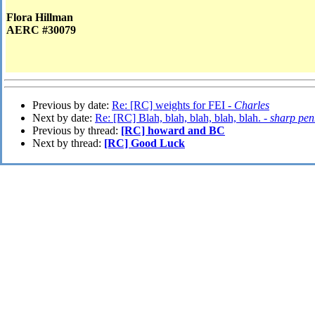
Flora Hillman
AERC #30079
Previous by date:
Re: [RC] weights for FEI -
Charles
Next by date:
Re: [RC] Blah, blah, blah, blah, blah. -
sharp pen
Previous by thread:
[RC] howard and BC
Next by thread:
[RC] Good Luck