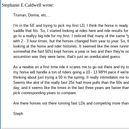
Stephanie E Caldwell wrote:
Truman, Donna, etc...
I'm in the SE and trying to pick my first LD, I think the horse is ready
saddle that fits. So, I started looking at rides here and ride results fo
go to a reallyy big ride for my first. I noticed that many of the same *
with 2 - 3 hour times, but the horses changed from year to year. So, t
looking at the horse and rider histories. It seemed like the ones runni
somewhat the fast 50's) kept horses a year or two and then they're 
assumtion was they were lame, that's just an uneducated guess.
As a newbie on a first time ride it scares me to go out there and try to
my horse will handle a ton of riders going a 10 - 13 MPH pace if we'r
thinking about just trying a 50 in the spring, It really intimidates me to 
Seems like alot of the really fast 25s had more pulls than the 50s an
day, and it seems like the times in the last three years are faster than
pick cooresponding years to compare.
Are there horses out there running fast LDs and competing more than
Steph