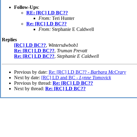
Follow-Ups
:
RE: [RC] LD BC??
From:
Teri Hunter
Re: [RC] LD BC??
From:
Stephanie E Caldwell
Replies
[RC] LD BC??
,
Wintersdwbob1
Re: [RC] LD BC??
,
Truman Prevatt
Re: [RC] LD BC??
,
Stephanie E Caldwell
Previous by date:
Re: [RC] LD BC?? -
Barbara McCrary
Next by date:
[RC] LD and BC -
Lynne Tomovick
Previous by thread:
Re: [RC] LD BC??
Next by thread:
Re: [RC] LD BC??