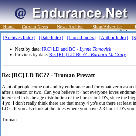
Home
Current News
News Archive
Shop/Advertise
[Archives Index]
[Date Index]
[Thread Index]
[Author Index]
[S
Next by date:
[RC] LD and BC -
Lynne Tomovick
Previous by date:
Re: [RC] LD BC?? -
Barbara McCrary
Re: [RC] LD BC?? - Truman Prevatt
A lot of people come out and try endurance and for whatever reason 
after a season or two. Can you believe it - not everyone loves enduran
interested in is the age distribution of the horses in LD's, since the bigg
4 yo. I don't really think there are that many 4 yo's out there (at least i
LD's. If you also look at the rides where you have 2-3 hour LD's you 
Truman