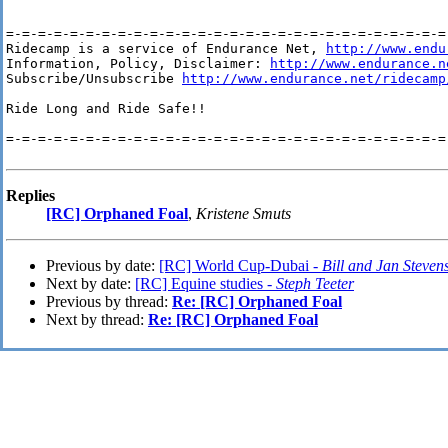
=-=-=-=-=-=-=-=-=-=-=-=-=-=-=-=-=-=-=-=-=-=-=-=-=-=-=-=-
Ridecamp is a service of Endurance Net, 
http://www.endu
Information, Policy, Disclaimer: 
http://www.endurance.n
Subscribe/Unsubscribe 
http://www.endurance.net/ridecamp
Ride Long and Ride Safe!!

=-=-=-=-=-=-=-=-=-=-=-=-=-=-=-=-=-=-=-=-=-=-=-=-=-=-=-=-
Replies
[RC] Orphaned Foal
,
Kristene Smuts
Previous by date:
[RC] World Cup-Dubai -
Bill and Jan Steven
Next by date:
[RC] Equine studies -
Steph Teeter
Previous by thread:
Re: [RC] Orphaned Foal
Next by thread:
Re: [RC] Orphaned Foal