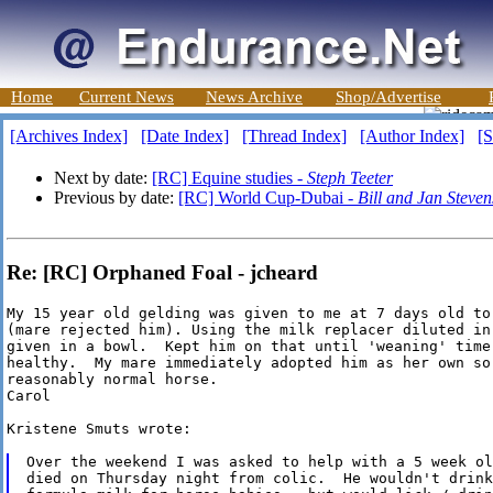
Home
Current News
News Archive
Shop/Advertise
[Archives Index]
[Date Index]
[Thread Index]
[Author Index]
[S
Next by date:
[RC] Equine studies -
Steph Teeter
Previous by date:
[RC] World Cup-Dubai -
Bill and Jan Steven
Re: [RC] Orphaned Foal - jcheard
My 15 year old gelding was given to me at 7 days old to
(mare rejected him). Using the milk replacer diluted in
given in a bowl.  Kept him on that until 'weaning' time.
healthy.  My mare immediately adopted him as her own so
reasonably normal horse.

Carol

Kristene Smuts wrote:

Over the weekend I was asked to help with a 5 week ol
died on Thursday night from colic.  He wouldn't drink