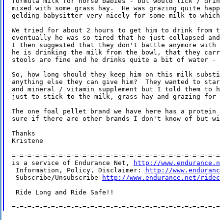
formula milk for horse babies - but would lick / drin
mixed with some grass hay.  He was grazing quite happ
gelding babysitter very nicely for some milk to which
We tried for about 2 hours to get him to drink from t
eventually he was so tired that he just collapsed and
I then suggested that they don't battle anymore with 
he is drinking the milk from the bowl, that they carr
stools are fine and he drinks quite a bit of water - 
So, how long should they keep him on this milk substi
anything else they can give him?  They wanted to star
and mineral / vitamin supplement but I told them to h
just to stick to the milk, grass hay and grazing for 
The one foal pellet brand we have here has a protein 
sure if there are other brands I don't know of but wi
Thanks

Kristene

=-=-=-=-=-=-=-=-=-=-=-=-=-=-=-=-=-=-=-=-=-=-=-=-=-=-=
is a service of Endurance Net, 
http://www.endurance.n
 Information, Policy, Disclaimer: 
http://www.enduranc
 Subscribe/Unsubscribe 
http://www.endurance.net/ridec
 Ride Long and Ride Safe!!
