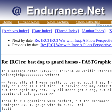
Home
Current News
News Archive
Shop/Advertise
[Archives Index]
[Date Index]
[Thread Index]
[Author Index]
[S
Next by date:
Re: [RC] [RC] War with Iraq: A Pilots Perspecti
Previous by date:
Re: [RC] War with Iraq: A Pilots Perspective
Re: [RC] re: best dog to guard horses - FASTGraphic
In a message dated 3/19/2003 1:39:34 PM Pacific Standard
walkergirl@xxxxxxxxxx writes:

<< Personally if I were really concerned about this, I w
rely on a dog as a solution.  A barking dog may deter th
but then again may not.  By all means get a dog, but als
additional safe-guards: >>

Those four suggestions were perfect, but I'd recommend 
Remington 870 12 gauge with #4 buck.  :o)

Scott
