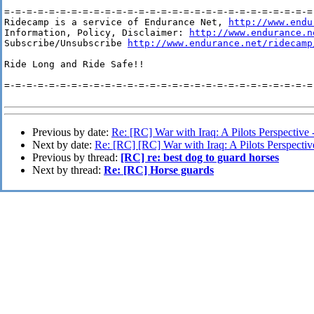
=-=-=-=-=-=-=-=-=-=-=-=-=-=-=-=-=-=-=-=-=-=-=-=-=-=-=-=-
Ridecamp is a service of Endurance Net, 
http://www.endu
Information, Policy, Disclaimer: 
http://www.endurance.n
Subscribe/Unsubscribe 
http://www.endurance.net/ridecamp
Ride Long and Ride Safe!!

=-=-=-=-=-=-=-=-=-=-=-=-=-=-=-=-=-=-=-=-=-=-=-=-=-=-=-=-
Previous by date:
Re: [RC] War with Iraq: A Pilots Perspective 
Next by date:
Re: [RC] [RC] War with Iraq: A Pilots Perspectiv
Previous by thread:
[RC] re: best dog to guard horses
Next by thread:
Re: [RC] Horse guards