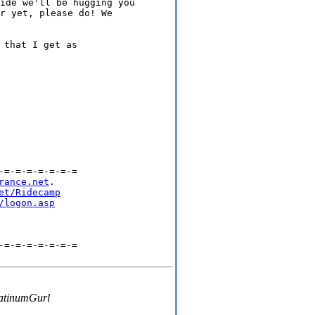
ide we'll be hugging you 

r yet, please do! We 

that I get as

=-=-=-=-=-=-=

rance.net
.

et/Ridecamp
/logon.asp
=-=-=-=-=-=-=

tinumGurl