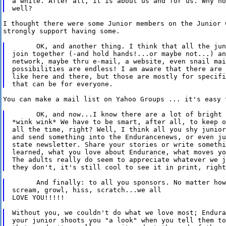
a while. After all, it is about us and for us. Why no
I thought there were some Junior members on the Junior C
strongly support having some.

      OK, and another thing. I think that all the jun
join together (-and hold hands!...or maybe not...) an
network, maybe thru e-mail, a website, even snail mai
possibilities are endless! I am aware that there are 
like here and there, but those are mostly for specifi
You can make a mail list on Yahoo Groups ... it's easy t
      OK, and now...I know there are a lot of bright 
*wink wink* We have to be smart, after all, to keep o
all the time, right? Well, I think all you shy junior
and send something into the Endurancenews, or even ju
state newsletter. Share your stories or write somethi
learned, what you love about Endurance, what moves yo
The adults really do seem to appreciate whatever we j
      And finally: to all you sponsors. No matter how
scream, growl, hiss, scratch...we all

Without you, we couldn't do what we love most; Endura
your junior shoots you "a look" when you tell them to