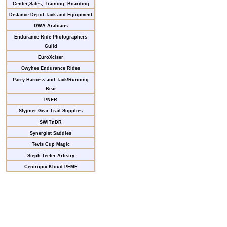
Center,Sales, Training, Boarding
Distance Depot Tack and Equipment
DWA Arabians
Endurance Ride Photographers
Guild
EuroXciser
Owyhee Endurance Rides
Parry Harness and Tack/Running
Bear
PNER
Slypner Gear Trail Supplies
SWITnDR
Synergist Saddles
Tevis Cup Magic
Steph Teeter Artistry
Centropix Kloud PEMF