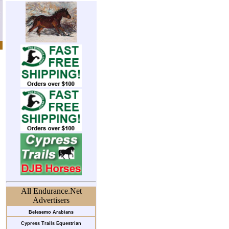
All Endurance.Net
Advertisers
Belesemo Arabians
Cypress Trails Equestrian