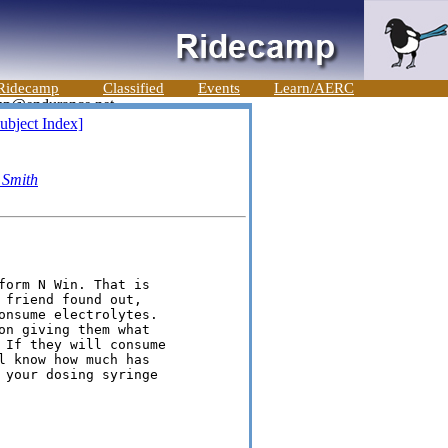
Ridecamp
Classified
Events
Learn/AERC
ubject Index]
 Smith
form N Win. That is

friend found out,

onsume electrolytes.

on giving them what

 If they will consume

l know how much has

 your dosing syringe
