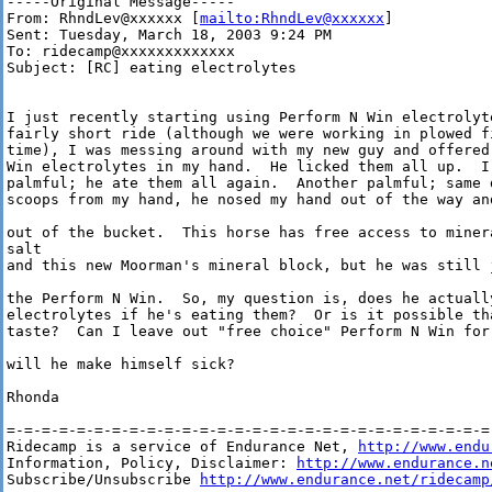
-----Original Message-----

From: RhndLev@xxxxxx [
mailto:RhndLev@xxxxxx
]

Sent: Tuesday, March 18, 2003 9:24 PM

To: ridecamp@xxxxxxxxxxxxx

Subject: [RC] eating electrolytes

I just recently starting using Perform N Win electrolyt
fairly short ride (although we were working in plowed fi
time), I was messing around with my new guy and offered
Win electrolytes in my hand.  He licked them all up.  I
palmful; he ate them all again.  Another palmful; same 
scoops from my hand, he nosed my hand out of the way an
out of the bucket.  This horse has free access to minera
salt 

and this new Moorman's mineral block, but he was still 
the Perform N Win.  So, my question is, does he actually
electrolytes if he's eating them?  Or is it possible th
taste?  Can I leave out "free choice" Perform N Win for
will he make himself sick?

Rhonda

=-=-=-=-=-=-=-=-=-=-=-=-=-=-=-=-=-=-=-=-=-=-=-=-=-=-=-=-
Ridecamp is a service of Endurance Net, 
http://www.endu
Information, Policy, Disclaimer: 
http://www.endurance.n
Subscribe/Unsubscribe 
http://www.endurance.net/ridecamp