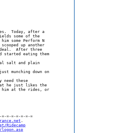
es.  Today, after a 

elds some of the 

 him some Perform N 

 scooped up another 

deal.  After three 

d started eating them

l salt and plain

just munching down on

 need these 

at he just likes the 

 him at the rides, or

=-=-=-=-=-=-=

rance.net
.

et/Ridecamp
/logon.asp