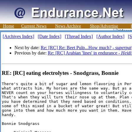
Home
Current News
News Archive
Shop/Advertise
[Archives Index]
[Date Index]
[Thread Index]
[Author Index]
[S
Next by date:
Re: [RC] Re: Beet Pulp...How much? -
superpat
Previous by date:
Re: [RC] Arabian 'lines' in endurance -
Heidi
RE: [RC] eating electrolytes - Snodgrass, Bonnie
There's quite a bit of sugar and lemon flavoring in Per
what attracts him. My horses are the same way. But as a 
NEVER count on your horses willingness to voluntarily c
That's when they will turn their nose up at them. Plan 
you have determined that they need based on conditions.
some of this mixed in a bucket of water great! But stil
gone into them and how much more you want in them. Have
handy.

Bonnie Snodgrass
