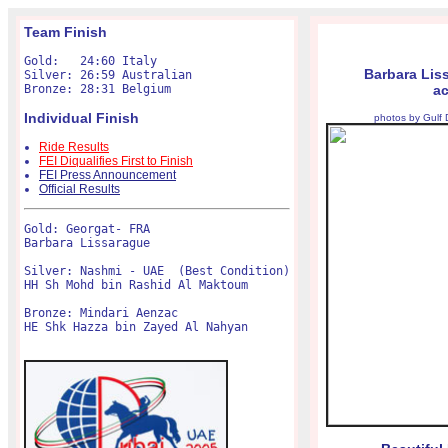
Team Finish
Gold:   24:60 Italy

Barbara Lis
Silver: 26:59 Australian

ac
Individual Finish
photos by Gulf
Ride Results
FEI Diqualifies First to Finish
FEI Press Announcement
Official Results
Gold: Georgat- FRA

Barbara Lissarague 

Silver: Nashmi - UAE  (Best Condition)

HH Sh Mohd bin Rashid Al Maktoum

Bronze: Mindari Aenzac

HE Shk Hazza bin Zayed Al Nahyan
