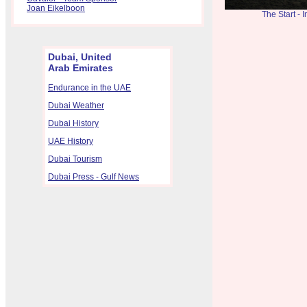
Joan Eikelboon
The Start -
Dubai, United
Arab Emirates
Endurance in the UAE
Dubai Weather
Dubai History
UAE History
Dubai Tourism
Dubai Press - Gulf News