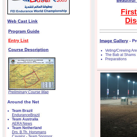
Beautiful
Firs
Dis
Web Cast Link
Program Guide
Entry List
Image Gallery
- Pr
Course Description
Veting/Crewing Ar
The Bab al Shams
Preparations
Preliminary Course Map
Around the Net
Team Brazil
EnduranceBrazil
Team Australia
AERA News
Team Netherland
Drs. B.Th. Horsmans
Cavalor - Team Sponsor