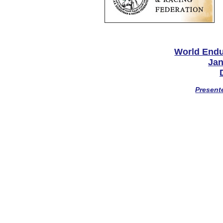
World End
Jan
Present