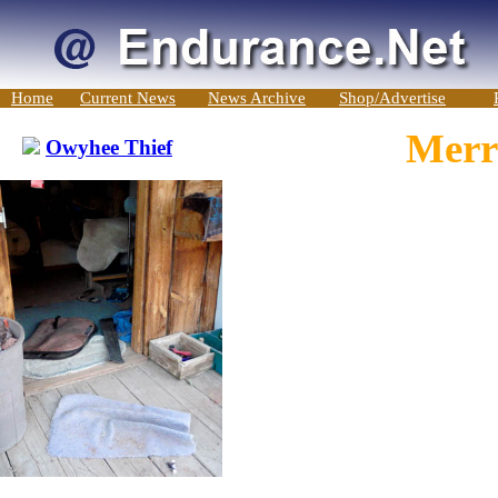
Home
Current News
News Archive
Shop/Advertise
Merri
Owyhee Thief
-->