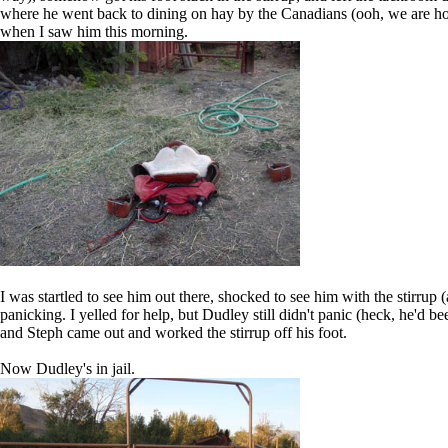
where he went back to dining on hay by the Canadians (ooh, we are hopi
when I saw him this morning.
I was startled to see him out there, shocked to see him with the stirrup 
panicking. I yelled for help, but Dudley still didn't panic (heck, he'd b
and Steph came out and worked the stirrup off his foot.
Now Dudley's in jail.