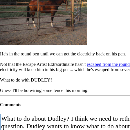
He's in the round pen until we can get the electricity back on his pen.
Not that the Escape Artist Extraordinaire hasn't
escaped from the round
electricity will keep him in his big pen... which he's escaped from sev
What to do with DUDLEY!
Guess I'll be hotwiring some fence this morning.
Comments
What to do about Dudley? I think we need to reth
question. Dudley wants to know what to do about