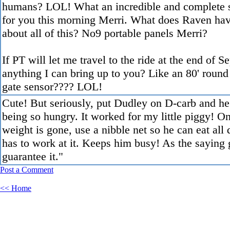
humans? LOL! What an incredible and complete s
for you this morning Merri. What does Raven hav
about all of this? No9 portable panels Merri?
If PT will let me travel to the ride at the end of Se
anything I can bring up to you? Like an 80' round
gate sensor???? LOL!
Cute! But seriously, put Dudley on D-carb and he
being so hungry. It worked for my little piggy! O
weight is gone, use a nibble net so he can eat all 
has to work at it. Keeps him busy! As the saying 
guarantee it."
Post a Comment
<< Home