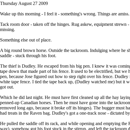
Thursday August 27 2009
Wake up this morning - I feel it - something's wrong. Things are amiss.
Tack room door - taken off the hinges. Rug askew, equipment strewn - g
missing.
Something else out of place.
A big round brown horse. Outside the tackroom. Indulging where he sho
saddle - stuck through his foot.
The thief is Dudley. He escaped from his big pen. I knew it was coming 
tape down that made part of his fence. It used to be electrified, but we h
pen, because Jose figured out how to step right over his fence. Dudle
white tape fence. I tied the tape back up, (Dudley watched me) but it 
got out.
Which he did last night. He must have first cleaned up all the hay lay
penned-up Canadian horses. Then he must have gone into the tackroom (
removed long ago, because it broke off its hinges). The bugger must h
had treats in the Raven bag. Dudley's got a one-track nose - dictated by
He pulled the saddle off its rack, and while opening and emptying the Rav
way), somehow got his foot stuck in the stirrup, and left the tackroom d