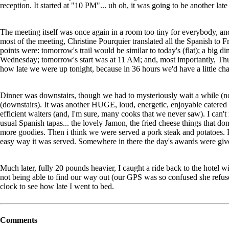
reception. It started at "10 PM"... uh oh, it was going to be another late
The meeting itself was once again in a room too tiny for everybody, and
most of the meeting, Christine Pourquier translated all the Spanish to F
points were: tomorrow's trail would be similar to today's (flat); a big
Wednesday; tomorrow's start was at 11 AM; and, most importantly, 
how late we were up tonight, because in 36 hours we'd have a little cha
Dinner was downstairs, though we had to mysteriously wait a while (
(downstairs). It was another HUGE, loud, energetic, enjoyable catered a
efficient waiters (and, I'm sure, many cooks that we never saw). I can'
usual Spanish tapas... the lovely Jamon, the fried cheese things that do
more goodies. Then i think we were served a pork steak and potatoes. 
easy way it was served. Somewhere in there the day's awards were giv
Much later, fully 20 pounds heavier, I caught a ride back to the hotel
not being able to find our way out (our GPS was so confused she refused
clock to see how late I went to bed.
Comments