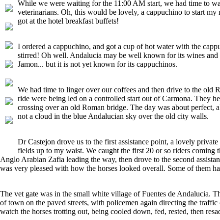
While we were waiting for the 11:00 AM start, we had time to walk
veterinarians. Oh, this would be lovely, a cappuchino to start m
got at the hotel breakfast buffets!
I ordered a cappuchino, and got a cup of hot water with the capp
stirred! Oh well. Andalucia may be well known for its wines and s
Jamon... but it is not yet known for its cappuchinos.
We had time to linger over our coffees and then drive to the old
ride were being led on a controlled start out of Carmona. They 
crossing over an old Roman bridge. The day was about perfect, abo
not a cloud in the blue Andalucian sky over the old city walls.
Dr Castejon drove us to the first assistance point, a lovely priv
fields up to my waist. We caught the first 20 or so riders coming
Anglo Arabian Zafia leading the way, then drove to the second assistanc
was very pleased with how the horses looked overall. Some of them had 
The vet gate was in the small white village of Fuentes de Andalucia. Th
of town on the paved streets, with policemen again directing the traffic
watch the horses trotting out, being cooled down, fed, rested, then resa