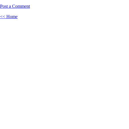
Post a Comment
<< Home