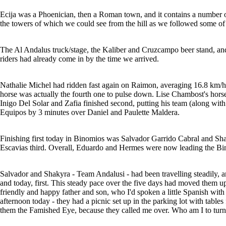
Ecija was a Phoenician, then a Roman town, and it contains a number o
the towers of which we could see from the hill as we followed some of
The Al Andalus truck/stage, the Kaliber and Cruzcampo beer stand, and 
riders had already come in by the time we arrived.
Nathalie Michel had ridden fast again on Raimon, averaging 16.8 km/h, an
horse was actually the fourth one to pulse down. Lise Chambost's hors
Inigo Del Solar and Zafia finished second, putting his team (along with 
Equipos by 3 minutes over Daniel and Paulette Maldera.
Finishing first today in Binomios was Salvador Garrido Cabral and S
Escavias third. Overall, Eduardo and Hermes were now leading the Bi
Salvador and Shakyra - Team Andalusi - had been travelling steadily, and
and today, first. This steady pace over the five days had moved them up
friendly and happy father and son, who I'd spoken a little Spanish with
afternoon today - they had a picnic set up in the parking lot with tables 
them the Famished Eye, because they called me over. Who am I to tu