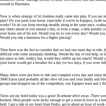
overall in Binomios.
Now is when strategy of Al Andalus really came into play. If you are in
plan? Do you push your horse, especially if you're in Equipos, (with tw
works? Or do you keep moving steadily along at the same pace, waiting f
any riders ahead of you missed a day, or even a stage, a time penalty
your horse out of his trot. Would you try to win every day? Would you 
Would you risk a lameness for a higher placing?
Then there was the fact to consider that we had one more day to ride, 
difficult with some mountain climbing. Would the day of rest help, or h
(no place to ride, really), but, would they stiffen up too much? Would y
your horse would get a breather for a day (or two days, if you were rid
Many riders were just here to ride and complete every day and enjoy th
3000 Euros (and probably all the olive oil you and your family and frie
groups had dropped out of the competition, one Equipos team and 2 B
Turns out my hotel today was a good 30-minute drive away. There were a
booked. Most people were lucky enough to get a room in town in a hot
held. I got a ride to my hotel from Pedro, got in about an hour of work