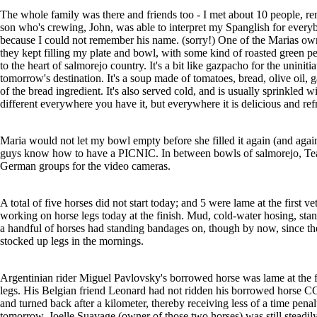
The whole family was there and friends too - I met about 10 people, r
son who's crewing, John, was able to interpret my Spanglish for every
because I could not remember his name. (sorry!) One of the Marias ow
they kept filling my plate and bowl, with some kind of roasted green p
to the heart of salmorejo country. It's a bit like gazpacho for the uniniti
tomorrow's destination. It's a soup made of tomatoes, bread, olive oil, 
of the bread ingredient. It's also served cold, and is usually sprinkled 
different everywhere you have it, but everywhere it is delicious and ref
Maria would not let my bowl empty before she filled it again (and again
guys know how to have a PICNIC. In between bowls of salmorejo, Tea
German groups for the video cameras.
A total of five horses did not start today; and 5 were lame at the first 
working on horse legs today at the finish. Mud, cold-water hosing, stand
a handful of horses had standing bandages on, though by now, since the 
stocked up legs in the mornings.
Argentinian rider Miguel Pavlovsky's borrowed horse was lame at the fin
legs. His Belgian friend Leonard had not ridden his borrowed horse CC 
and turned back after a kilometer, thereby receiving less of a time penalt
tomorrow. Joelle Suavage (owner of those two horses) was still steadi