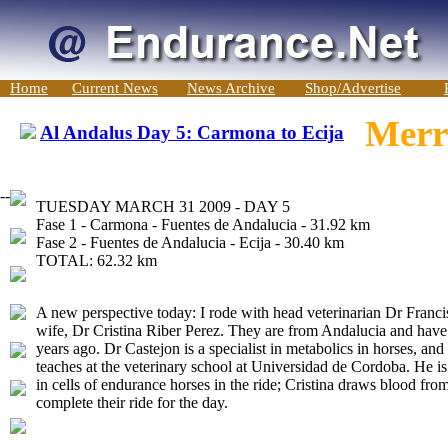
Home
Current News
News Archive
Shop/Advertise
Merri
Al Andalus Day 5: Carmona to Ecija
-->
TUESDAY MARCH 31 2009 - DAY 5
Fase 1 - Carmona - Fuentes de Andalucia - 31.92 km
Fase 2 - Fuentes de Andalucia - Ecija - 30.40 km
TOTAL: 62.32 km
A new perspective today: I rode with head veterinarian Dr Franci
wife, Dr Cristina Riber Perez. They are from Andalucia and have be
years ago. Dr Castejon is a specialist in metabolics in horses, and
teaches at the veterinary school at Universidad de Cordoba. He is
in cells of endurance horses in the ride; Cristina draws blood fro
complete their ride for the day.