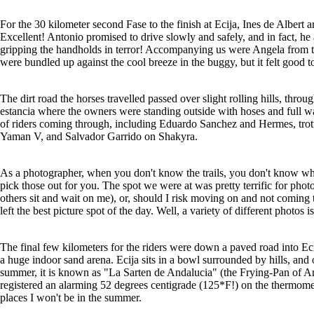
For the 30 kilometer second Fase to the finish at Ecija, Ines de Albert a
Excellent! Antonio promised to drive slowly and safely, and in fact, he 
gripping the handholds in terror! Accompanying us were Angela from t
were bundled up against the cool breeze in the buggy, but it felt good to
The dirt road the horses travelled passed over slight rolling hills, thro
estancia where the owners were standing outside with hoses and full wa
of riders coming through, including Eduardo Sanchez and Hermes, trottin
Yaman V, and Salvador Garrido on Shakyra.
As a photographer, when you don't know the trails, you don't know w
pick those out for you. The spot we were at was pretty terrific for photo
others sit and wait on me), or, should I risk moving on and not coming
left the best picture spot of the day. Well, a variety of different photos
The final few kilometers for the riders were down a paved road into Ecij
a huge indoor sand arena. Ecija sits in a bowl surrounded by hills, and
summer, it is known as "La Sarten de Andalucia" (the Frying-Pan of And
registered an alarming 52 degrees centigrade (125*F!) on the thermomete
places I won't be in the summer.