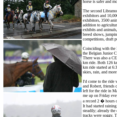
horse is safer and mo
The second Libramon
exhibitors and 10,00
exhibitors, 3500 anim
addition to agricultu
exhibits and animals
breed shows, jumpin
competitions, draft 
Coinciding with the 
the Belgian Junior
There was also a C
km ride. Both 126 km
km ride started at 6:
skies, rain, and mor
I'd come to the ride
and Robert, friends 
left for the ride in 
me up on Friday even
a record 2 � hours of
It had started raining
steadily; already the
tracks were soggy. T