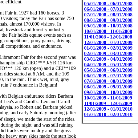
re efficient.
05/01/2008 - 06/01/2008
06/01/2008 - 07/01/2008
t Fair in 1927 had 160 horses, 3
07/01/2008 - 08/01/2008
0 visitors; today the Fair has some 750
08/01/2008 - 09/01/2008
als, almost 170,000 visitors. In
09/01/2008 - 10/01/2008
ral, livestock and forestry industry
10/01/2008 - 11/01/2008
, the Fair holds equine events such as
11/01/2008 - 12/01/2008
g competitions, pony games, driving
12/01/2008 - 01/01/2009
pull competitions, and endurance.
01/01/2009 - 02/01/2009
02/01/2009 - 03/01/2009
Libramont Fair for the second year was
03/01/2009 - 04/01/2009
 Championship CIEO*** J/YR 126 km.
04/01/2009 - 05/01/2009
EIO*** 126 km (open) and a CEI**109
05/01/2009 - 06/01/2009
 rides started at 6 AM, and the 109
06/01/2009 - 07/01/2009
30, in the rain. Think wet, mud, gray
07/01/2009 - 08/01/2009
e rain ? endurance in Belgium!
08/01/2009 - 09/01/2009
09/01/2009 - 10/01/2009
 with Belgian endurance riders Barbara
10/01/2009 - 11/01/2009
of Leo's and Caroll's. Leo and Caroll
11/01/2009 - 12/01/2009
Malaysia, so Robert and Barbara picked
12/01/2009 - 01/01/2010
ing, and early Saturday morning (after
01/01/2010 - 02/01/2010
 sleep), we made the start of the rides.
 during the night, and was still raining
 dirt tracks were muddy and the grass
he heavy gray skies made the start look