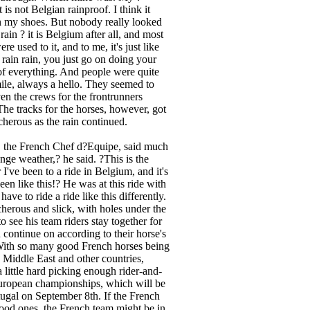
 is not Belgian rainproof. I think it
n my shoes. But nobody really looked
rain ? it is Belgium after all, and most
re used to it, and to me, it's just like
n rain rain, you just go on doing your
rt of everything. And people were quite
mile, always a hello. They seemed to
ven the crews for the frontrunners
The tracks for the horses, however, got
herous as the rain continued.
, the French Chef d?Equipe, said much
nge weather,? he said. ?This is the
 I've been to a ride in Belgium, and it's
been like this!? He was at this ride with
have to ride a ride like this differently.
acherous and slick, with holes under the
o see his team riders stay together for
en continue on according to their horse's
. With so many good French horses being
he Middle East and other countries,
 a little hard picking enough rider-and-
European championships, which will be
rtugal on September 8th. If the French
 good ones, the French team might be in