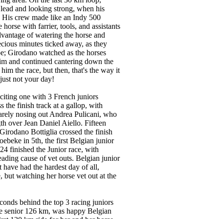
lead and looking strong, when his
. His crew made like an Indy 500
 horse with farrier, tools, and assistants
dvantage of watering the horse and
ecious minutes ticked away, as they
oe; Girodano watched as the horses
im and continued cantering down the
t him the race, but then, that's the way it
just not your day!
citing one with 3 French juniors
s the finish track at a gallop, with
barely nosing out Andrea Pulicani, who
th over Jean Daniel Aiello. Fifteen
n Girodano Bottiglia crossed the finish
ebeke in 5th, the first Belgian junior
 24 finished the Junior race, with
eading cause of vet outs. Belgian junior
have had the hardest day of all,
e, but watching her horse vet out at the
conds behind the top 3 racing juniors
he senior 126 km, was happy Belgian