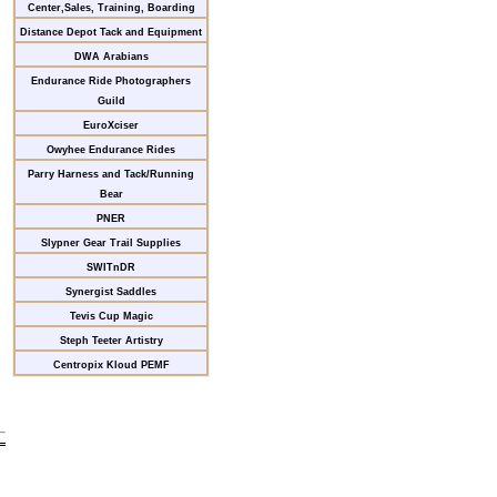
Center,Sales, Training, Boarding
Distance Depot Tack and Equipment
DWA Arabians
Endurance Ride Photographers
Guild
EuroXciser
Owyhee Endurance Rides
Parry Harness and Tack/Running
Bear
PNER
Slypner Gear Trail Supplies
SWITnDR
Synergist Saddles
Tevis Cup Magic
Steph Teeter Artistry
Centropix Kloud PEMF