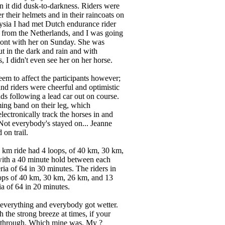
an it did dusk-to-darkness. Riders were
their helmets and in their raincoats on
aysia I had met Dutch endurance rider
from the Netherlands, and I was going
mont with her on Sunday. She was
ut in the dark and rain and with
, I didn't even see her on her horse.
eem to affect the participants however;
d riders were cheerful and optimistic
nds following a lead car out on course.
ming band on their leg, which
lectronically track the horses in and
 Not everybody's stayed on... Jeanne
on trail.
6 km ride had 4 loops, of 40 km, 30 km,
ith a 40 minute hold between each
eria of 64 in 30 minutes. The riders in
ops of 40 km, 30 km, 26 km, and 13
ia of 64 in 20 minutes.
everything and everybody got wetter.
ith the strong breeze at times, if your
 through. Which mine was. My ?