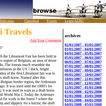
Ridecamp
Classified
Events
Learn/AERC
 Travels
archives
Add Your Comments
02/01/2007 - 03/01/2007
07
03/01/2007 - 04/01/2007
04/01/2007 - 05/01/2007
6 the Libramont Fair has been held in
05/01/2007 - 06/01/2007
s region of Belgium, an area of dense
06/01/2007 - 07/01/2007
ills. The forests much resemble the
07/01/2007 - 08/01/2007
nforests in the US ? thick, bright
08/01/2007 - 09/01/2007
dea of the first Libramont fair was to
09/01/2007 - 10/01/2007
 draft horse. Named after this
10/01/2007 - 11/01/2007
Belgian border region, the Ardennais
11/01/2007 - 12/01/2007
ago. It was used until the 1800's for
12/01/2007 - 01/01/2008
; it was used in wars as a draft horse
01/01/2008 - 02/01/2008
ntil World War I. Today the Ardennes
02/01/2008 - 03/01/2008
sed for work in the forest ? where the
03/01/2008 - 04/01/2008
ep and slippery for a tractor, the draft
04/01/2008 - 05/01/2008