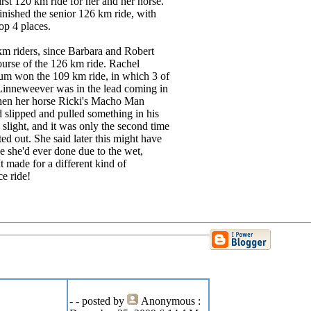
irst 120 km ride for her and her horse.
 finished the senior 126 km ride, with
op 4 places.
 km riders, since Barbara and Robert
ourse of the 126 km ride. Rachel
um won the 109 km ride, in which 3 of
Linneweever was in the lead coming in
when her horse Ricki's Macho Man
d slipped and pulled something in his
 slight, and it was only the second time
tted out. She said later this might have
de she'd ever done due to the wet,
It made for a different kind of
e ride!
-
- posted by
Anonymous
: