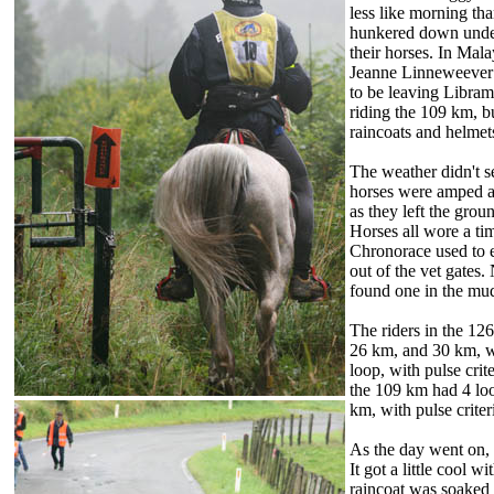
less like morning th
hunkered down under 
their horses. In Mal
Jeanne Linneweever 
to be leaving Libra
riding the 109 km, b
raincoats and helmets
The weather didn't s
horses were amped an
as they left the grou
Horses all wore a ti
Chronorace used to e
out of the vet gates.
found one in the mud 
The riders in the 12
26 km, and 30 km, w
loop, with pulse crit
the 109 km had 4 lo
km, with pulse criter
As the day went on, 
It got a little cool w
raincoat was soaked