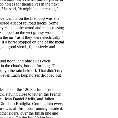
good horses for themselves in the next
,? he said, ?it might be interesting.?
we went to on the first loop was at a
ossed a set of railroad tracks. Some
ey came to the wood and rails crossing
e slipped on the wet greasy wood, and
 the air ? as if they were electrically
If a horse stopped on one of the metal
 got a good shock, figuratively and
ound noon, and blue skies even
in the clouds, but not for long. The
ough the rain held off. That didn't dry
owever. Each loop horses dropped out
 leaders of the 126 km Junior ride
k, staying close together: the French
i, Jean Daniel Aiello, and Julien
 Girodano Bottiglia. Coming into every
ure was off his horse running beside it,
ther riders, over the finish line and
wing area. On the last 30 km loop,