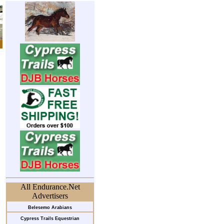
All Endurance.Net
Advertisers
Belesemo Arabians
Cypress Trails Equestrian