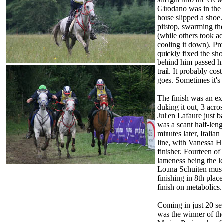
Girodano was in the 
horse slipped a shoe
pitstop, swarming the
(while others took a
cooling it down). Pr
quickly fixed the sh
behind him passed h
trail. It probably cos
goes. Sometimes it's 
The finish was an ex
duking it out, 3 acros
Julien Lafaure just 
was a scant half-leng
minutes later, Italia
line, with Vanessa Ho
finisher. Fourteen of
lameness being the l
Louna Schuiten must 
finishing in 8th plac
finish on metabolics.
Coming in just 20 se
was the winner of t