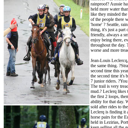
rainproof? Aussie hat
held more water tha
like they minded the 
of the people there we
'home' ? Seattle, rai
thing, it's just a pa
friendly, always a s
enjoy being there, e
throughout the day. 
worse and more treac
Jean-Louis Leclercq
the same thing. ?Stra
second time this year
the second time it's 
7 junior riders. ?You 
The trail is very tre
mud.? Leclerq likes t
the first 2 loops, th
ability for that day
sold after rides to t
Leclerq is finding it
horse pairs for the 
held in Lezirias, Po
keep selling all the