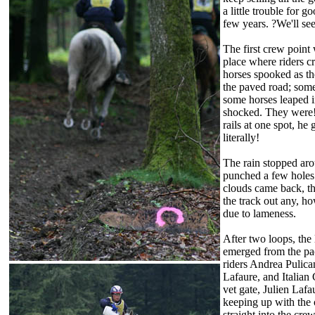
a little trouble for 
few years. ?We'll see
The first crew point 
place where riders cr
horses spooked as th
the paved road; som
some horses leaped in
shocked. They were! 
rails at one spot, he
literally!
The rain stopped ar
punched a few holes 
clouds came back, th
the track out any, h
due to lameness.
After two loops, the
emerged from the pac
riders Andrea Pulican
Lafaure, and Italian
vet gate, Julien Lafa
keeping up with the o
straight into the cre