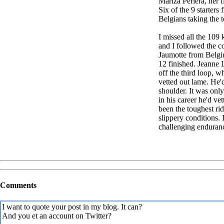
Mariza Periera, her f
Six of the 9 starters
Belgians taking the t
I missed all the 109
and I followed the c
Jaumotte from Belgi
12 finished. Jeanne 
off the third loop, 
vetted out lame. He'
shoulder. It was only
in his career he'd ve
been the toughest ri
slippery conditions. 
challenging enduranc
Comments
I want to quote your post in my blog. It can?
And you et an account on Twitter?