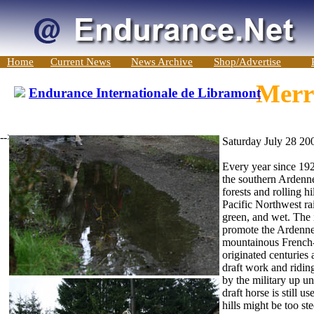
Home
Current News
News Archive
Shop/Advertise
Merri
Endurance Internationale de Libramont
-->
Saturday July 28 20
Every year since 192
the southern Ardenne
forests and rolling h
Pacific Northwest rai
green, and wet. The i
promote the Ardennes
mountainous French-
originated centuries 
draft work and riding
by the military up u
draft horse is still u
hills might be too ste