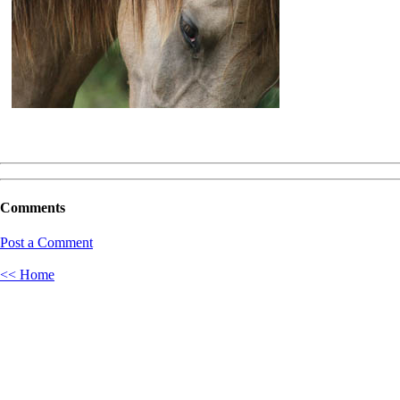
Comments
Post a Comment
<< Home