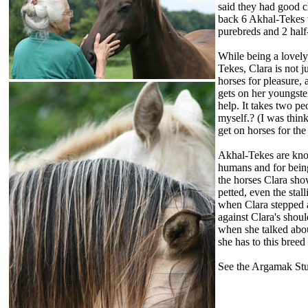
said they had good c
back 6 Akhal-Tekes 
purebreds and 2 half-
While being a lovel
Tekes, Clara is not j
horses for pleasure, 
gets on her youngster
help. It takes two pe
myself.? (I was thin
get on horses for the
Akhal-Tekes are kno
humans and for being
the horses Clara sho
petted, even the stal
when Clara stepped 
against Clara's shoul
when she talked abou
she has to this breed 
See the Argamak Stu