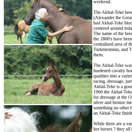
weekend.
The Akhal-Teke bree
(Alexander the Great
had Akhal-Teke blood
centered around toda
The name of the bree
the 1800's have been
centralized area of 
Turkmenistan, and T
them.
The Akhal-Teke was br
hardened cavalry hor
qualities into a varie
racing, dressage, ju
Akhal-Teke is a good
1960 the Akhal-Teke
for dressage at the
silver and bronze m
something no other h
an Akhal-Teke finis
While there are a var
her horses ? they all