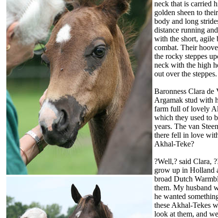
neck that is carried 
golden sheen to their
body and long stride
distance running and
with the short, agil
combat. Their hooves
the rocky steppes up
neck with the high h
out over the steppes.
Baronness Clara de 
Argamak stud with h
farm full of lovely
which they used to b
years. The van Steen
there fell in love w
Akhal-Teke?
?Well,? said Clara, ?
grow up in Holland a
broad Dutch Warmbloo
them. My husband wa
he wanted something 
these Akhal-Tekes w
look at them, and w