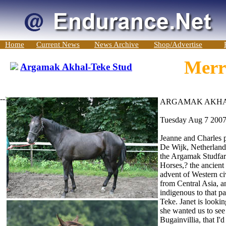
Home
Current News
News Archive
Shop/Advertise
Merri
Argamak Akhal-Teke Stud
-->
ARGAMAK AKHA
Tuesday Aug 7 200
Jeanne and Charles 
De Wijk, Netherland
the Argamak Studfa
Horses,? the ancient
advent of Western c
from Central Asia, an
indigenous to that pa
Teke. Janet is looki
she wanted us to see
Bugainvillia, that I'