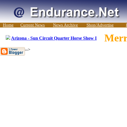
Home
Current News
News Archive
Shop/Advertise
Merr
Arizona - Sun Circuit Quarter Horse Show I
-->