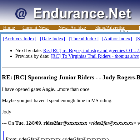
Home
Current News
News Archive
Shop/Advertise
[Archives Index]
[Date Index]
[Thread Index]
[Author Index]
[S
Next by date:
Re: [RC] re: Bryce, industry and greenies OT -
D
Previous by date:
[RC] To Virginias Trail Riders -
thomas sites
RE: [RC] Sponsoring Junior Riders - - Jody Rogers-
I have opened gates Angie....more than once.
Maybe you just haven't spent enough time in MS riding.
Jody
--- On
Tue, 12/8/09, rides2far@xxxxxxxx
<rides2far@xxxxxxxx>
w
From: rides2far@xxxxxxxx <rides2far@xxxxxxxx>