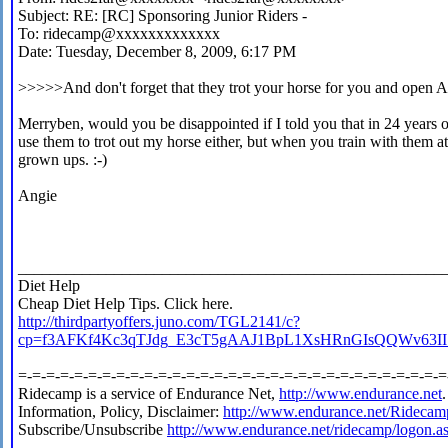
Subject: RE: [RC] Sponsoring Junior Riders -
To: ridecamp@xxxxxxxxxxxxx
Date: Tuesday, December 8, 2009, 6:17 PM
>>>>>And don't forget that they trot your horse for you and open A
Merryben, would you be disappointed if I told you that in 24 years 
use them to trot out my horse either, but when you train with them a
grown ups. :-)
Angie
_____________________________________________________
Diet Help
Cheap Diet Help Tips. Click here.
http://thirdpartyoffers.juno.com/TGL2141/c?
cp=f3AFKf4Kc3qTJdg_E3cT5gAAJ1BpL1XsHRnGIs
=-=-=-=-=-=-=-=-=-=-=-=-=-=-=-=-=-=-=-=-=-=-=-=-=-=-=-=-=-=-=
Ridecamp is a service of Endurance Net,
http://www.endurance.net
.
Information, Policy, Disclaimer:
http://www.endurance.net/Ridecam
Subscribe/Unsubscribe
http://www.endurance.net/ridecamp/logon.a