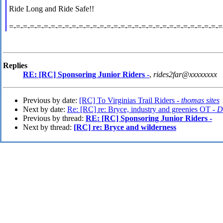
Ride Long and Ride Safe!!
=-=-=-=-=-=-=-=-=-=-=-=-=-=-=-=-=-=-=-=-=-=-=-=-=-=-=-=-=-=-=
Replies
RE: [RC] Sponsoring Junior Riders -
,
rides2far@xxxxxxxx
Previous by date:
[RC] To Virginias Trail Riders -
thomas sites
Next by date:
Re: [RC] re: Bryce, industry and greenies OT -
D
Previous by thread:
RE: [RC] Sponsoring Junior Riders -
Next by thread:
[RC] re: Bryce and wilderness