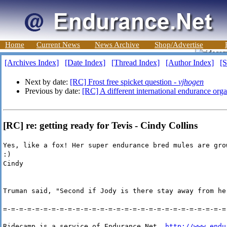
Home
Current News
News Archive
Shop/Advertise
[Archives Index]
[Date Index]
[Thread Index]
[Author Index]
[S
Next by date:
[RC] Frost free spicket question -
vjhogen
Previous by date:
[RC] A different international endurance orga
[RC] re: getting ready for Tevis - Cindy Collins
Yes, like a fox! Her super endurance bred mules are gro
:)
Cindy
Truman said, "Second if Jody is there stay away from he
=-=-=-=-=-=-=-=-=-=-=-=-=-=-=-=-=-=-=-=-=-=-=-=-=-=-=-=
Ridecamp is a service of Endurance Net, 
http://www.endu