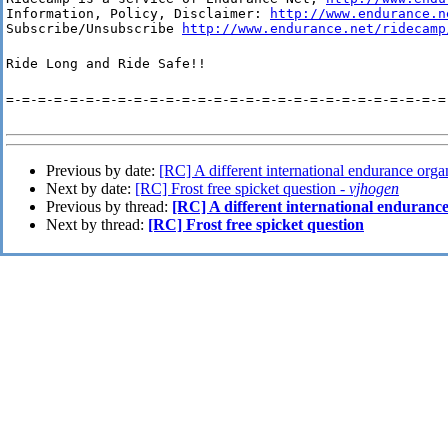
Information, Policy, Disclaimer: 
http://www.endurance.n
Subscribe/Unsubscribe 
http://www.endurance.net/ridecamp
Ride Long and Ride Safe!!
=-=-=-=-=-=-=-=-=-=-=-=-=-=-=-=-=-=-=-=-=-=-=-=-=-=-=-=
Previous by date:
[RC] A different international endurance orga
Next by date:
[RC] Frost free spicket question -
vjhogen
Previous by thread:
[RC] A different international enduranc
Next by thread:
[RC] Frost free spicket question