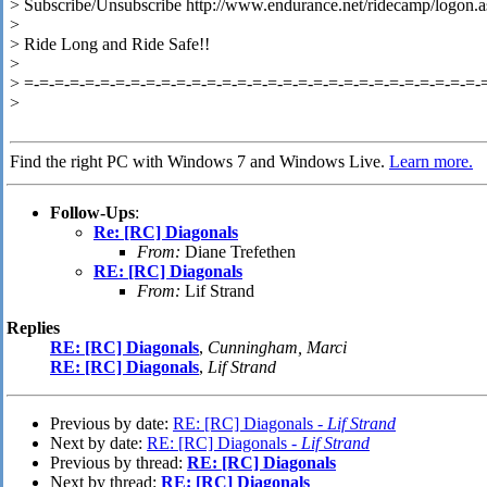
> Subscribe/Unsubscribe http://www.endurance.net/ridecamp/logon.a
>
> Ride Long and Ride Safe!!
>
> =-=-=-=-=-=-=-=-=-=-=-=-=-=-=-=-=-=-=-=-=-=-=-=-=-=-=-=-=-=-
>
Find the right PC with Windows 7 and Windows Live.
Learn more.
Follow-Ups
:
Re: [RC] Diagonals
From:
Diane Trefethen
RE: [RC] Diagonals
From:
Lif Strand
Replies
RE: [RC] Diagonals
,
Cunningham, Marci
RE: [RC] Diagonals
,
Lif Strand
Previous by date:
RE: [RC] Diagonals -
Lif Strand
Next by date:
RE: [RC] Diagonals -
Lif Strand
Previous by thread:
RE: [RC] Diagonals
Next by thread:
RE: [RC] Diagonals