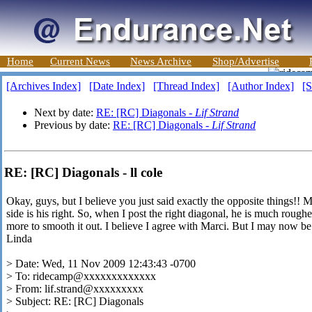
Home
Current News
News Archive
Shop/Advertise
[Archives Index]
[Date Index]
[Thread Index]
[Author Index]
[S
Next by date:
RE: [RC] Diagonals -
Lif Strand
Previous by date:
RE: [RC] Diagonals -
Lif Strand
RE: [RC] Diagonals - ll cole
Okay, guys, but I believe you just said exactly the opposite things!! M
side is his right. So, when I post the right diagonal, he is much roughe
more to smooth it out. I believe I agree with Marci. But I may now be
Linda
> Date: Wed, 11 Nov 2009 12:43:43 -0700
> To: ridecamp@xxxxxxxxxxxxx
> From: lif.strand@xxxxxxxxx
> Subject: RE: [RC] Diagonals