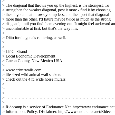
>
> The diagonal that throws you up the highest, is the strongest. To
> strengthen the weaker diagonal, post it more - find it by choosing
> the diagonal that throws you up less, and then post that diagonal
> more than the other. I'd figure maybe twice as much as the strong
> diagonal, until you find them evening out. It might feel awkward a
> uncomfortable at first, but that's the way it is.
>
> Ditto for diagonals cantering, as well.
> _____________________________________
>
> Lif C. Strand
> Local Economic Development
> Catron County, New Mexico USA
>
> www.critterwalls.com
> life sized wild animal wall stickers
> check out the 4 ft. wide horse murals!
>
>
>
> =-=-=-=-=-=-=-=-=-=-=-=-=-=-=-=-=-=-=-=-=-=-=-=-=-=-=-=-=-=-
>
> Ridecamp is a service of Endurance Net, http://www.endurance.net
> Information, Policy, Disclaimer: http://www.endurance.net/Rideca